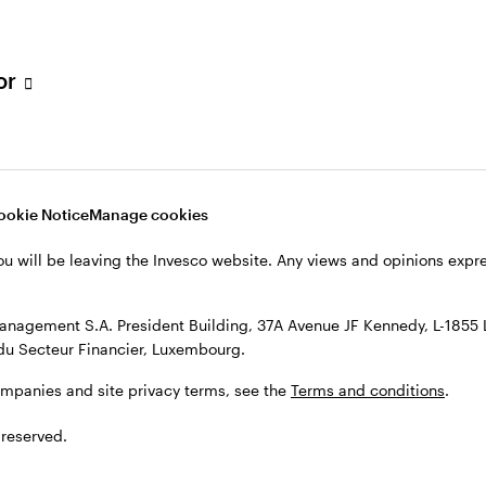
h Filial, c/o Convendum, Kungsgatan 9, Box 3359, 103 18 Stockho
, see the site
Terms and conditions
.
tor
ookie Notice
Manage cookies
ou will be leaving the Invesco website. Any views and opinions exp
anagement S.A. President Building, 37A Avenue JF Kennedy, L-1855
du Secteur Financier, Luxembourg.
ompanies and site privacy terms, see the
Terms and conditions
.
 reserved.