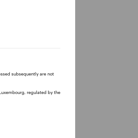
lm, Sweden.
ressed subsequently are not
 Luxembourg, regulated by the