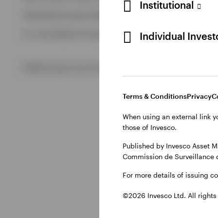
Institutional
Published by Invesco Management S.A. (Luxembourg) Swedis
View All
For more details of issuing companies and site privacy terms
Individual Inves
©2026 Invesco Ltd. All rights reserved
Terms & Conditions
Privacy
C
When using an external link y
those of Invesco.
Published by Invesco Asset M
Commission de Surveillance 
For more details of issuing c
©2026 Invesco Ltd. All rights