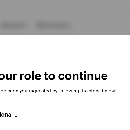
Resources
About Invesco
ur role to continue
 the page you requested by following the steps below.
ies
sional
 website. Any views and opinions expressed subsequently are not thos