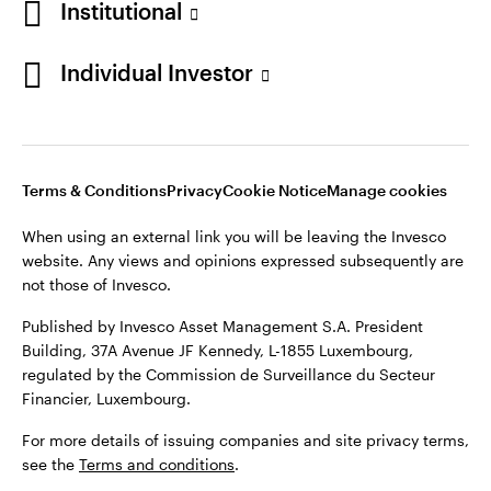
Institutional
website. Any views and opinions expressed subsequently are
Norway
not those of Invesco.
Individual Investor
Published by Invesco Management S.A. (Luxembourg)
Contact us
Swedish Filial, c/o Convendum, Kungsgatan 9, Box 3359, 103
18 Stockholm, Sweden.
For more details of issuing companies and site privacy terms,
see the site
Terms and conditions
.
Terms & Conditions
Privacy
Cookie Notice
Manage cookies
When using an external link you will be leaving the Invesco
website. Any views and opinions expressed subsequently are
©2026 Invesco Ltd. All rights reserved
not those of Invesco.
Published by Invesco Asset Management S.A. President
Building, 37A Avenue JF Kennedy, L-1855 Luxembourg,
regulated by the Commission de Surveillance du Secteur
Financier, Luxembourg.
For more details of issuing companies and site privacy terms,
see the
Terms and conditions
.