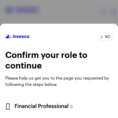
Products
NO
Confirm your role to
Insights
continue
Resources
Opens
Opens
Opens
Opens
Terms & conditions
Privacy
Cookie notice
Careers
Please help us get you to the page you requested by
in
in
in
in
Manage cookies
following the steps below.
About Invesco
a
a
a
a
new
new
new
new
tab
tab
tab
tab
Telephone calls may be recorded.
Financial Professional
When using an external link you will be leaving the Invesco