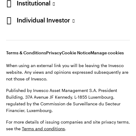
Institutional
website. Any views and opinions expressed subsequently are
Norway
not those of Invesco.
Individual Investor
Published by Invesco Management S.A. (Luxembourg)
Contact us
Swedish Filial, c/o Convendum, Kungsgatan 9, Box 3359, 103
18 Stockholm, Sweden.
For more details of issuing companies and site privacy terms,
see the site
Terms and conditions
.
Terms & Conditions
Privacy
Cookie Notice
Manage cookies
When using an external link you will be leaving the Invesco
website. Any views and opinions expressed subsequently are
©2026 Invesco Ltd. All rights reserved
not those of Invesco.
Published by Invesco Asset Management S.A. President
Building, 37A Avenue JF Kennedy, L-1855 Luxembourg,
regulated by the Commission de Surveillance du Secteur
Financier, Luxembourg.
For more details of issuing companies and site privacy terms,
see the
Terms and conditions
.