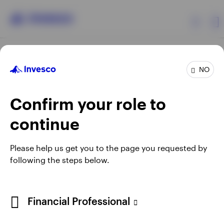
Products
NO
Confirm your role to
Insights
continue
Resources
Opens
Opens
Opens
Opens
Terms & conditions
Privacy
Cookie notice
Careers
Please help us get you to the page you requested by
in
in
in
in
Manage cookies
following the steps below.
About Invesco
a
a
a
a
new
new
new
new
tab
tab
tab
tab
Telephone calls may be recorded.
Financial Professional
When using an external link you will be leaving the Invesco