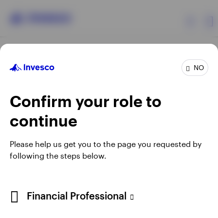
Products
NO
Confirm your role to
Insights
continue
Resources
Opens
Opens
Opens
Opens
Terms & conditions
Privacy
Cookie notice
Careers
Please help us get you to the page you requested by
in
in
in
in
Manage cookies
following the steps below.
About Invesco
a
a
a
a
new
new
new
new
tab
tab
tab
tab
Telephone calls may be recorded.
Financial Professional
When using an external link you will be leaving the Invesco