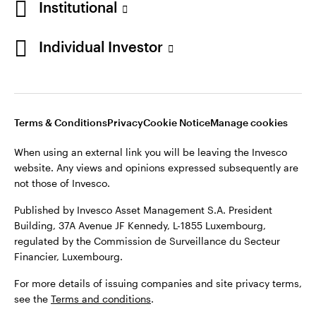
Institutional
website. Any views and opinions expressed subsequently are
Norway
not those of Invesco.
Individual Investor
Published by Invesco Management S.A. (Luxembourg)
Contact us
Swedish Filial, c/o Convendum, Kungsgatan 9, Box 3359, 103
18 Stockholm, Sweden.
For more details of issuing companies and site privacy terms,
see the site
Terms and conditions
.
Terms & Conditions
Privacy
Cookie Notice
Manage cookies
When using an external link you will be leaving the Invesco
website. Any views and opinions expressed subsequently are
©2026 Invesco Ltd. All rights reserved
not those of Invesco.
Published by Invesco Asset Management S.A. President
Building, 37A Avenue JF Kennedy, L-1855 Luxembourg,
regulated by the Commission de Surveillance du Secteur
Financier, Luxembourg.
For more details of issuing companies and site privacy terms,
see the
Terms and conditions
.