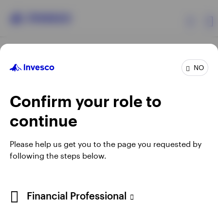
Products
NO
Confirm your role to
Insights
continue
Resources
Opens
Opens
Opens
Opens
Terms & conditions
Privacy
Cookie notice
Careers
Please help us get you to the page you requested by
in
in
in
in
Manage cookies
following the steps below.
About Invesco
a
a
a
a
new
new
new
new
tab
tab
tab
tab
Telephone calls may be recorded.
Financial Professional
When using an external link you will be leaving the Invesco