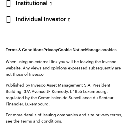
Institutional
website. Any views and opinions expressed subsequently are
Norway
not those of Invesco.
Individual Investor
Published by Invesco Management S.A. (Luxembourg)
Contact us
Swedish Filial, c/o Convendum, Kungsgatan 9, Box 3359, 103
18 Stockholm, Sweden.
For more details of issuing companies and site privacy terms,
see the site
Terms and conditions
.
Terms & Conditions
Privacy
Cookie Notice
Manage cookies
When using an external link you will be leaving the Invesco
website. Any views and opinions expressed subsequently are
©2026 Invesco Ltd. All rights reserved
not those of Invesco.
Published by Invesco Asset Management S.A. President
Building, 37A Avenue JF Kennedy, L-1855 Luxembourg,
regulated by the Commission de Surveillance du Secteur
Financier, Luxembourg.
For more details of issuing companies and site privacy terms,
see the
Terms and conditions
.