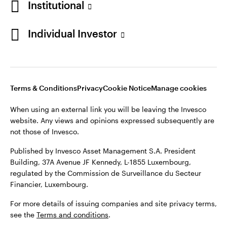
Institutional
website. Any views and opinions expressed subsequently are
Norway
not those of Invesco.
Individual Investor
Published by Invesco Management S.A. (Luxembourg)
Contact us
Swedish Filial, c/o Convendum, Kungsgatan 9, Box 3359, 103
18 Stockholm, Sweden.
For more details of issuing companies and site privacy terms,
see the site
Terms and conditions
.
Terms & Conditions
Privacy
Cookie Notice
Manage cookies
When using an external link you will be leaving the Invesco
website. Any views and opinions expressed subsequently are
©2026 Invesco Ltd. All rights reserved
not those of Invesco.
Published by Invesco Asset Management S.A. President
Building, 37A Avenue JF Kennedy, L-1855 Luxembourg,
regulated by the Commission de Surveillance du Secteur
Financier, Luxembourg.
For more details of issuing companies and site privacy terms,
see the
Terms and conditions
.