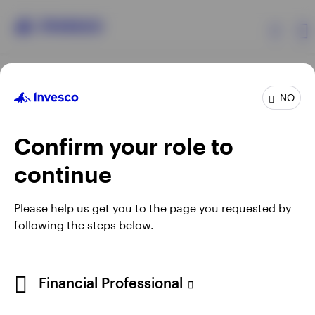
Products
NO
Confirm your role to
Insights
continue
Resources
Opens
Opens
Opens
Opens
Terms & conditions
Privacy
Cookie notice
Careers
Please help us get you to the page you requested by
in
in
in
in
Manage cookies
following the steps below.
About Invesco
a
a
a
a
new
new
new
new
tab
tab
tab
tab
Telephone calls may be recorded.
Financial Professional
When using an external link you will be leaving the Invesco