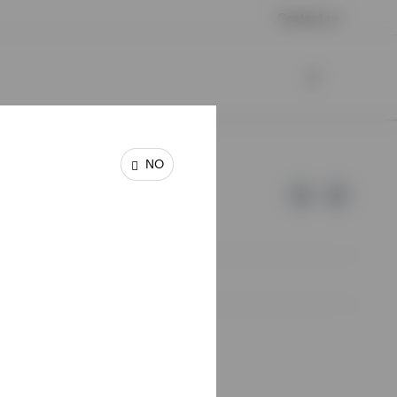
Contact us
NO
e of Invesco.