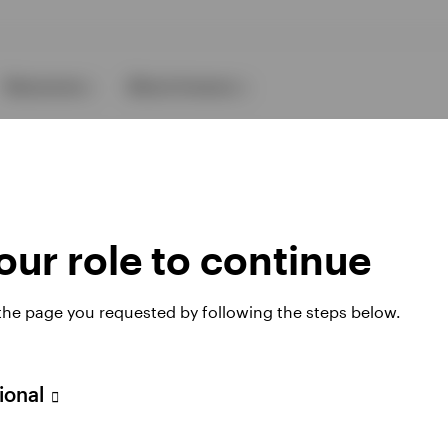
Resources
About Invesco
ur role to continue
 the page you requested by following the steps below.
ies
sional
 website. Any views and opinions expressed subsequently are not thos