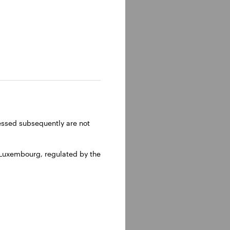
lm, Sweden.
ressed subsequently are not
 Luxembourg, regulated by the