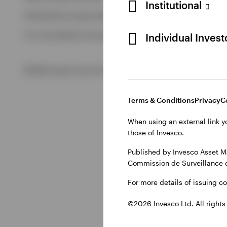
Institutional
Published by Invesco Management S.A. (Luxembourg) Swedis
View All
For more details of issuing companies and site privacy terms
Individual Inves
©2026 Invesco Ltd. All rights reserved
Terms & Conditions
Privacy
C
When using an external link y
those of Invesco.
Published by Invesco Asset M
Commission de Surveillance 
For more details of issuing c
©2026 Invesco Ltd. All rights