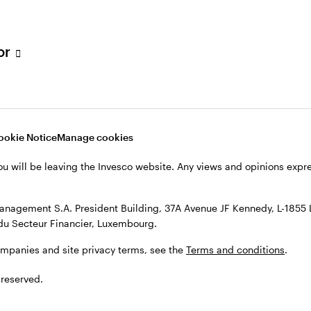
h Filial, c/o Convendum, Kungsgatan 9, Box 3359, 103 18 Stockho
, see the site
Terms and conditions
.
tor
ookie Notice
Manage cookies
ou will be leaving the Invesco website. Any views and opinions exp
anagement S.A. President Building, 37A Avenue JF Kennedy, L-1855
du Secteur Financier, Luxembourg.
ompanies and site privacy terms, see the
Terms and conditions
.
 reserved.