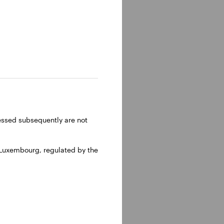
lm, Sweden.
ressed subsequently are not
 Luxembourg, regulated by the