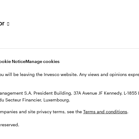
h Filial, c/o Convendum, Kungsgatan 9, Box 3359, 103 18 Stockho
, see the site
Terms and conditions
.
tor
ookie Notice
Manage cookies
ou will be leaving the Invesco website. Any views and opinions exp
anagement S.A. President Building, 37A Avenue JF Kennedy, L-1855
du Secteur Financier, Luxembourg.
ompanies and site privacy terms, see the
Terms and conditions
.
 reserved.