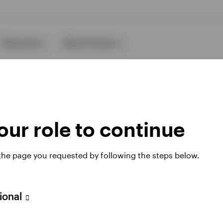
Resources
About Invesco
ur role to continue
 the page you requested by following the steps below.
ies
sional
 website. Any views and opinions expressed subsequently are not thos