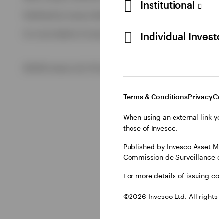
Institutional
Published by Invesco Management S.A. (Luxembourg) Swedis
View All
For more details of issuing companies and site privacy terms
Individual Inves
©2026 Invesco Ltd. All rights reserved
Terms & Conditions
Privacy
C
When using an external link y
those of Invesco.
Published by Invesco Asset M
Commission de Surveillance 
For more details of issuing c
©2026 Invesco Ltd. All rights