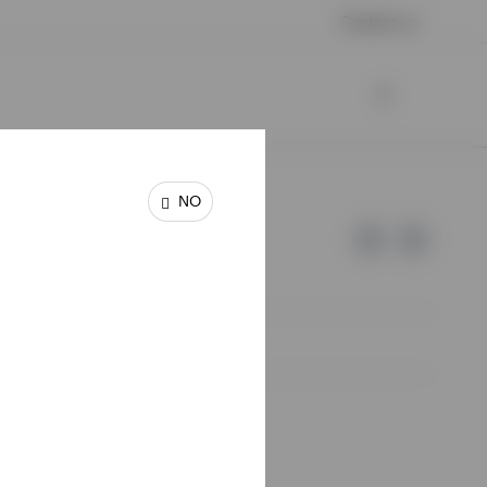
Contact us
NO
e of Invesco.