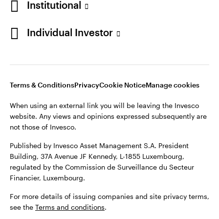
Institutional
website. Any views and opinions expressed subsequently are
Norway
not those of Invesco.
Individual Investor
Published by Invesco Management S.A. (Luxembourg)
Contact us
Swedish Filial, c/o Convendum, Kungsgatan 9, Box 3359, 103
18 Stockholm, Sweden.
For more details of issuing companies and site privacy terms,
see the site
Terms and conditions
.
Terms & Conditions
Privacy
Cookie Notice
Manage cookies
When using an external link you will be leaving the Invesco
website. Any views and opinions expressed subsequently are
©2026 Invesco Ltd. All rights reserved
not those of Invesco.
Published by Invesco Asset Management S.A. President
Building, 37A Avenue JF Kennedy, L-1855 Luxembourg,
regulated by the Commission de Surveillance du Secteur
Financier, Luxembourg.
For more details of issuing companies and site privacy terms,
see the
Terms and conditions
.