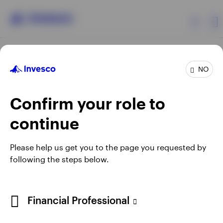
Products
NO
Confirm your role to
Insights
continue
Resources
Opens
Opens
Opens
Opens
Terms & conditions
Privacy
Cookie notice
Careers
Please help us get you to the page you requested by
in
in
in
in
Manage cookies
following the steps below.
About Invesco
a
a
a
a
new
new
new
new
tab
tab
tab
tab
Telephone calls may be recorded.
Financial Professional
When using an external link you will be leaving the Invesco