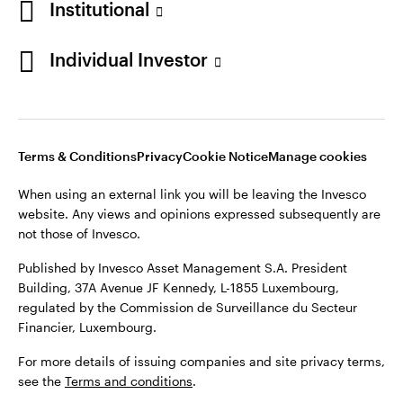
Institutional
website. Any views and opinions expressed subsequently are
Norway
not those of Invesco.
Individual Investor
Published by Invesco Management S.A. (Luxembourg)
Contact us
Swedish Filial, c/o Convendum, Kungsgatan 9, Box 3359, 103
18 Stockholm, Sweden.
For more details of issuing companies and site privacy terms,
see the site
Terms and conditions
.
Terms & Conditions
Privacy
Cookie Notice
Manage cookies
When using an external link you will be leaving the Invesco
website. Any views and opinions expressed subsequently are
©2026 Invesco Ltd. All rights reserved
not those of Invesco.
Published by Invesco Asset Management S.A. President
Building, 37A Avenue JF Kennedy, L-1855 Luxembourg,
regulated by the Commission de Surveillance du Secteur
Financier, Luxembourg.
For more details of issuing companies and site privacy terms,
see the
Terms and conditions
.