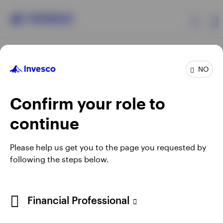
Products
NO
Confirm your role to
Insights
continue
Resources
Opens
Opens
Opens
Opens
Terms & conditions
Privacy
Cookie notice
Careers
Please help us get you to the page you requested by
in
in
in
in
Manage cookies
following the steps below.
About Invesco
a
a
a
a
new
new
new
new
tab
tab
tab
tab
Telephone calls may be recorded.
Financial Professional
When using an external link you will be leaving the Invesco