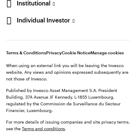
Institutional
website. Any views and opinions expressed subsequently are
Norway
not those of Invesco.
Individual Investor
Published by Invesco Management S.A. (Luxembourg)
Contact us
Swedish Filial, c/o Convendum, Kungsgatan 9, Box 3359, 103
18 Stockholm, Sweden.
For more details of issuing companies and site privacy terms,
see the site
Terms and conditions
.
Terms & Conditions
Privacy
Cookie Notice
Manage cookies
When using an external link you will be leaving the Invesco
website. Any views and opinions expressed subsequently are
©2026 Invesco Ltd. All rights reserved
not those of Invesco.
Published by Invesco Asset Management S.A. President
Building, 37A Avenue JF Kennedy, L-1855 Luxembourg,
regulated by the Commission de Surveillance du Secteur
Financier, Luxembourg.
For more details of issuing companies and site privacy terms,
see the
Terms and conditions
.