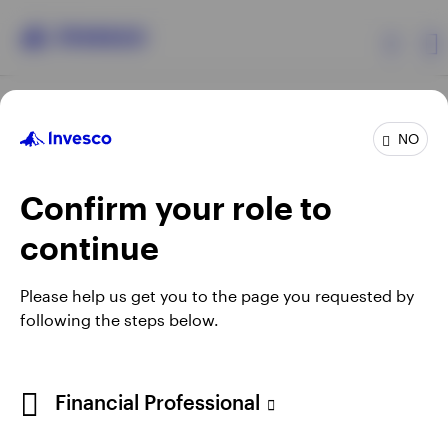
Products
NO
Confirm your role to
Insights
continue
Resources
Opens
Opens
Opens
Opens
Terms & conditions
Privacy
Cookie notice
Careers
Please help us get you to the page you requested by
in
in
in
in
Manage cookies
following the steps below.
About Invesco
a
a
a
a
new
new
new
new
tab
tab
tab
tab
Telephone calls may be recorded.
Financial Professional
When using an external link you will be leaving the Invesco