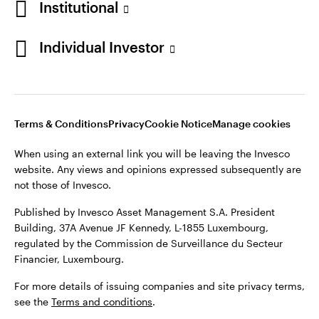
Institutional
website. Any views and opinions expressed subsequently are
Norway
not those of Invesco.
Individual Investor
Published by Invesco Management S.A. (Luxembourg)
Contact us
Swedish Filial, c/o Convendum, Kungsgatan 9, Box 3359, 103
18 Stockholm, Sweden.
For more details of issuing companies and site privacy terms,
see the site
Terms and conditions
.
Terms & Conditions
Privacy
Cookie Notice
Manage cookies
When using an external link you will be leaving the Invesco
website. Any views and opinions expressed subsequently are
©2026 Invesco Ltd. All rights reserved
not those of Invesco.
Published by Invesco Asset Management S.A. President
Building, 37A Avenue JF Kennedy, L-1855 Luxembourg,
regulated by the Commission de Surveillance du Secteur
Financier, Luxembourg.
For more details of issuing companies and site privacy terms,
see the
Terms and conditions
.