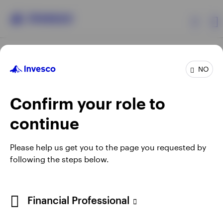
Products
NO
Confirm your role to
Insights
continue
Resources
Opens
Opens
Opens
Opens
Terms & conditions
Privacy
Cookie notice
Careers
Please help us get you to the page you requested by
in
in
in
in
Manage cookies
following the steps below.
About Invesco
a
a
a
a
new
new
new
new
tab
tab
tab
tab
Telephone calls may be recorded.
Financial Professional
When using an external link you will be leaving the Invesco