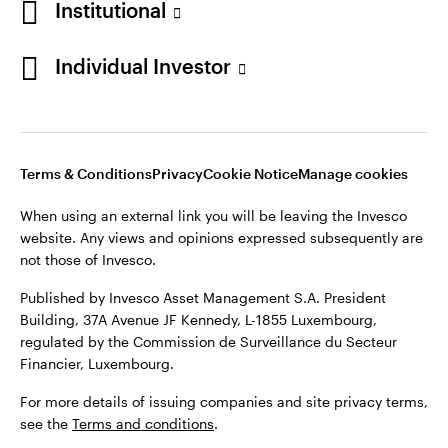
Institutional
website. Any views and opinions expressed subsequently are
Norway
not those of Invesco.
Individual Investor
Published by Invesco Management S.A. (Luxembourg)
Contact us
Swedish Filial, c/o Convendum, Kungsgatan 9, Box 3359, 103
18 Stockholm, Sweden.
For more details of issuing companies and site privacy terms,
see the site
Terms and conditions
.
Terms & Conditions
Privacy
Cookie Notice
Manage cookies
When using an external link you will be leaving the Invesco
website. Any views and opinions expressed subsequently are
©2026 Invesco Ltd. All rights reserved
not those of Invesco.
Published by Invesco Asset Management S.A. President
Building, 37A Avenue JF Kennedy, L-1855 Luxembourg,
regulated by the Commission de Surveillance du Secteur
Financier, Luxembourg.
For more details of issuing companies and site privacy terms,
see the
Terms and conditions
.