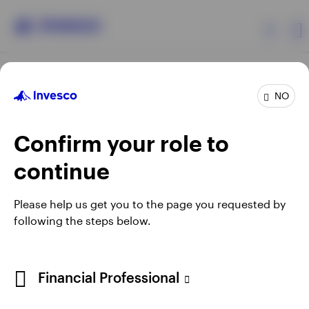
Products
NO
Confirm your role to
Insights
continue
Resources
Opens
Opens
Opens
Opens
Terms & conditions
Privacy
Cookie notice
Careers
Please help us get you to the page you requested by
in
in
in
in
Manage cookies
following the steps below.
About Invesco
a
a
a
a
new
new
new
new
tab
tab
tab
tab
Telephone calls may be recorded.
Financial Professional
When using an external link you will be leaving the Invesco