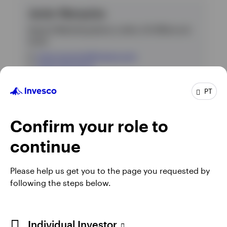
Javier Marquina
Head of Marketing Iberia, LatAm, US Offshore &
Israel
E
:
javier.marquina@invesco.com
T
:
+34 91 781 30 20
PT
* Telephone calls may be recorded.
Confirm your role to
continue
Please help us get you to the page you requested by
following the steps below.
Individual Investor