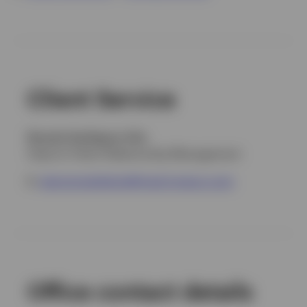
Portugal
Contact us
Client Service
Ricardo Rodríguez-Vita
Head of Client Relationship Management
E
:
atencionalcliente@mad.invesco.com
Office contact details