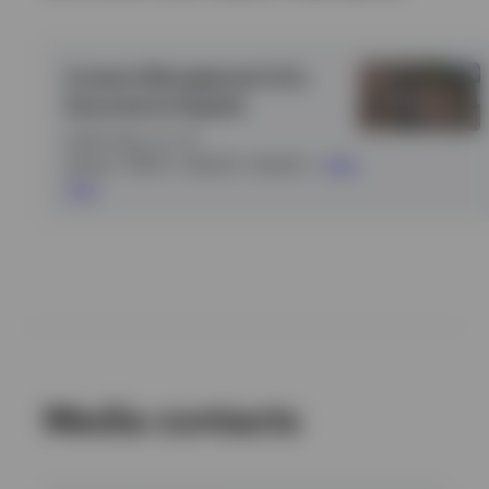
Invesco Management S.A.,
Sucursal en España
Calle Goya
•
6
•
3ª
planta
•
28001
•
Madrid
•
España
•
View
map
Media contacts