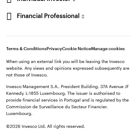
Opens
Opens
Opens
Opens
Terms & conditions
Privacy
Cookie notice
Careers
Financial Professional
in
in
in
in
Manage cookies
a
a
a
a
new
new
new
new
tab
tab
tab
tab
When using an external link you will be leaving the Invesco
Terms & Conditions
Privacy
Cookie Notice
Manage cookies
website. Any views and opinions expressed subsequently are
not those of Invesco.
When using an external link you will be leaving the Invesco
website. Any views and opinions expressed subsequently are
This site is intended for use by Portugal residents only.
not those of Invesco.
Issued in Portugal by Invesco Investment Management
Invesco Management S.A., President Building, 37A Avenue JF
Limited, 4th Floor, The Observatory, 7-11 Sir John Rogerson’s
Kennedy, L-1855 Luxembourg. The issuer is authorised to
Quay, Dublin 2, D02 VC42, Ireland, regulated by the Central
provide financial services in Portugal and is regulated by the
Bank of Ireland.
Commission de Surveillance du Secteur Financier,
Luxembourg.
©2026 Invesco Ltd. All rights reserved
©2026 Invesco Ltd. All rights reserved.