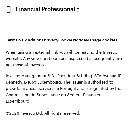
Portugal
Financial Professional
This site is intended for use by Portugal residents only.
Issued in Portugal by Invesco Investment Management
Contact us
Limited, 4th Floor, The Observatory, 7-11 Sir John Rogerson’s
Quay, Dublin 2, D02 VC42, Ireland, regulated by the Central
Bank of Ireland.
Terms & Conditions
Privacy
Cookie Notice
Manage cookies
When using an external link you will be leaving the Invesco
©2026 Invesco Ltd. All rights reserved
website. Any views and opinions expressed subsequently are
not those of Invesco.
Invesco Management S.A., President Building, 37A Avenue JF
Kennedy, L-1855 Luxembourg. The issuer is authorised to
provide financial services in Portugal and is regulated by the
Commission de Surveillance du Secteur Financier,
Luxembourg.
©2026 Invesco Ltd. All rights reserved.