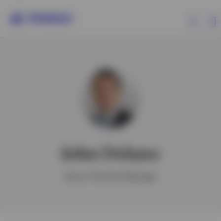
Products
Insights
Resources
John Delano
About Invesco
Senior Portfolio Manager