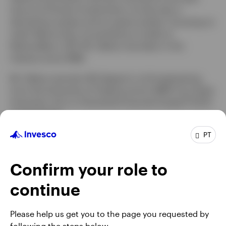
tenure at Putnam Investments, he was also a
derivatives analyst and an equity analyst, focusing on
retail. Before that, he worked as a trader at
NationsBanc–CRT. Mr. Delano has been in the
industry since 1998.
Mr. Delano earned a BS degree in civil engineering
from the University of Virginia and an MBA from Duke
University. He is a Chartered Financial Analyst® (CFA)
charterholder.
PT
Confirm your role to
continue
Please help us get you to the page you requested by
following the steps below.