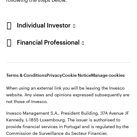
Individual Investor
Opens
Opens
Opens
Opens
Terms & conditions
Privacy
Cookie notice
Careers
Financial Professional
in
in
in
in
Manage cookies
a
a
a
a
new
new
new
new
tab
tab
tab
tab
When using an external link you will be leaving the Invesco
Terms & Conditions
Privacy
Cookie Notice
Manage cookies
website. Any views and opinions expressed subsequently are
not those of Invesco.
When using an external link you will be leaving the Invesco
website. Any views and opinions expressed subsequently are
This site is intended for use by Portugal residents only.
not those of Invesco.
Issued in Portugal by Invesco Investment Management
Invesco Management S.A., President Building, 37A Avenue JF
Limited, 4th Floor, The Observatory, 7-11 Sir John Rogerson’s
Kennedy, L-1855 Luxembourg. The issuer is authorised to
Quay, Dublin 2, D02 VC42, Ireland, regulated by the Central
provide financial services in Portugal and is regulated by the
Bank of Ireland.
Commission de Surveillance du Secteur Financier,