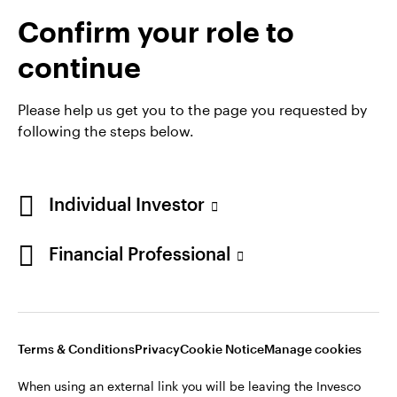
Confirm your role to
continue
Please help us get you to the page you requested by
following the steps below.
Individual Investor
Opens
Opens
Opens
Opens
Terms & conditions
Privacy
Cookie notice
Careers
Financial Professional
in
in
in
in
Manage cookies
a
a
a
a
new
new
new
new
tab
tab
tab
tab
When using an external link you will be leaving the Invesco
Terms & Conditions
Privacy
Cookie Notice
Manage cookies
website. Any views and opinions expressed subsequently are
not those of Invesco.
When using an external link you will be leaving the Invesco