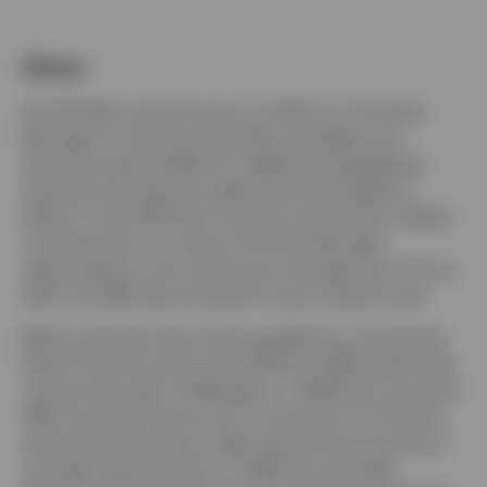
Portugal
About
Contact us
Paul Mueller joined Invesco in 2003 as a Portfolio
Manager for enhanced liquidity strategies and
assumed responsibility for additional segregated
institutional long-term global bond strategies in
2004. In July 2014 Paul moved to the Invesco Global
Liquidity team as a Senior Portfolio Manager
responsible for the investment management of Euro,
USD, and GBP denominated money market funds.
Before joining Invesco Paul qualified as a Chartered
Public Finance accountant (CPFA) in 1993 whilst with
London Borough of Hillingdon. In 1995 Paul moved to
UBS Corporate Finance as a consultant for UK local
authorities advising on debt restructuring and fund
manager appointments. In 1997 this specialist