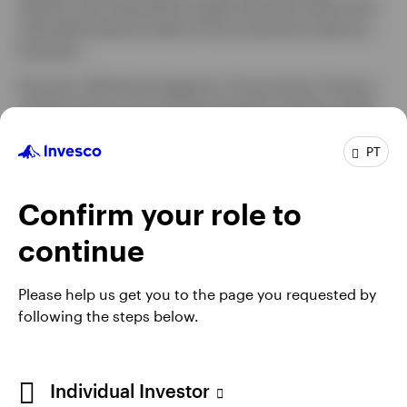
division was acquired by Capita Services where Paul
ultimately became head of the investment advisory
business.
Paul has a BA (Hons) degree in Accounting, Finance
and Economics from Essex University. He also holds
the Investment Management Certificate from the UK
CFA Society and is member of the Society of
PT
Technical Analysts.
Confirm your role to
continue
Please help us get you to the page you requested by
following the steps below.
Individual Investor