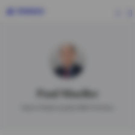
Products
Insights
Resources
Paul Mueller
About Invesco
Head of Global Liquidity EMEA Portfolios