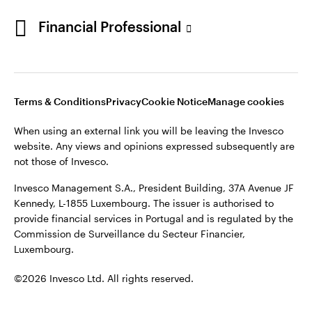
Opens
Opens
Opens
Opens
Terms & conditions
Privacy
Cookie notice
Careers
Financial Professional
in
in
in
in
Manage cookies
a
a
a
a
new
new
new
new
tab
tab
tab
tab
When using an external link you will be leaving the Invesco
Terms & Conditions
Privacy
Cookie Notice
Manage cookies
website. Any views and opinions expressed subsequently are
not those of Invesco.
When using an external link you will be leaving the Invesco
website. Any views and opinions expressed subsequently are
This site is intended for use by Portugal residents only.
not those of Invesco.
Issued in Portugal by Invesco Investment Management
Invesco Management S.A., President Building, 37A Avenue JF
Limited, 4th Floor, The Observatory, 7-11 Sir John Rogerson’s
Kennedy, L-1855 Luxembourg. The issuer is authorised to
Quay, Dublin 2, D02 VC42, Ireland, regulated by the Central
provide financial services in Portugal and is regulated by the
Bank of Ireland.
Commission de Surveillance du Secteur Financier,
Luxembourg.
©2026 Invesco Ltd. All rights reserved
©2026 Invesco Ltd. All rights reserved.