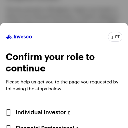
Thomas earned an AB degree, magna cum laude, in
history from Harvard University, a master’s degree in
modern history from Oxford University, and an MBA
with honors in finance and economics from
Columbia Business School. He is a Chartered
PT
Financial Analyst® (CFA) charterholder.
Confirm your role to
continue
Please help us get you to the page you requested by
following the steps below.
Individual Investor
Opens
Opens
Opens
Opens
Terms & conditions
Privacy
Cookie notice
Careers