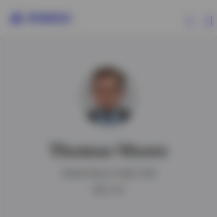
Products
Insights
Resources
Thomas Moore
About Invesco
Global Head of High Yield
MBA, CFA