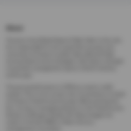
Portugal
Contact us
About
Thomas is the Global Head of High Yield. In this role,
he is responsible for the investment process and
outcomes of Invesco’s public high yield and high-
income fixed income strategies, with direct oversight
of portfolio management teams in North America
and Europe.
Thomas joined Invesco in 2016 as a senior credit
analyst. Prior to his current role, he served as co-head
of Invesco Fixed Income Europe. Before joining the
firm, he was a managing director in the Fixed Income
Division at Morgan Stanley. Mr. Moore began his
career in the late 1990s in New York as a
management consultant.