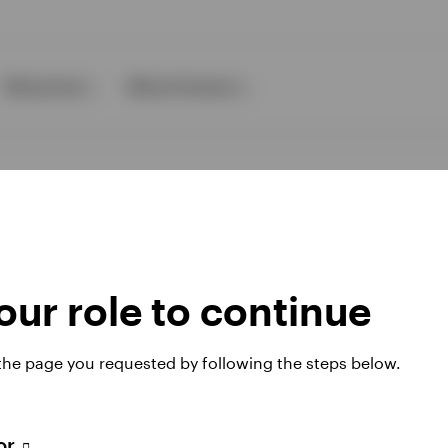
Resources
About Invesco
ur role to continue
ies
 the page you requested by following the steps below.
 website. Any views and opinions expressed subsequently are not thos
tor