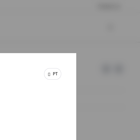
Contact us
PT
e of Invesco.