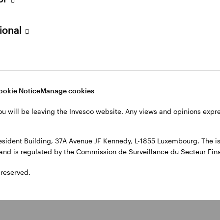
, 4th Floor, The Observatory, 7-11 Sir John Rogerson’s Quay, Dublin
sional
ookie Notice
Manage cookies
ou will be leaving the Invesco website. Any views and opinions exp
sident Building, 37A Avenue JF Kennedy, L-1855 Luxembourg. The iss
l and is regulated by the Commission de Surveillance du Secteur Fi
 reserved.