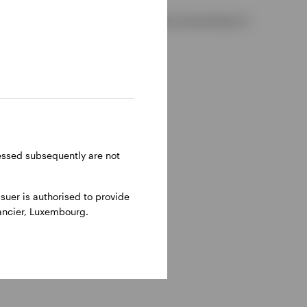
 2, D02 VC42, Ireland, regulated by the Central Bank of
ressed subsequently are not
uer is authorised to provide
nancier, Luxembourg.