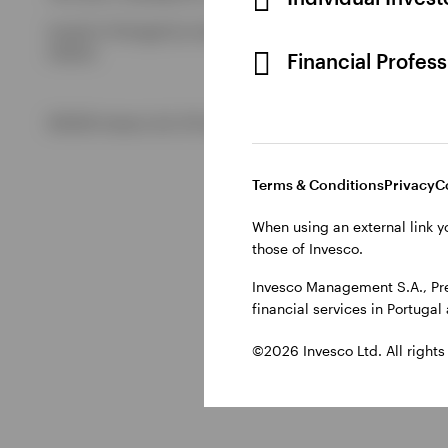
Issued in Portugal by Invesco Investment Management Limited
Ireland.
Financial Profes
©2026 Invesco Ltd. All rights reserved
Terms & Conditions
Privacy
C
When using an external link y
those of Invesco.
Invesco Management S.A., Pre
financial services in Portuga
©2026 Invesco Ltd. All rights