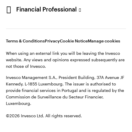
Portugal
Financial Professional
This site is intended for use by Portugal residents only.
Issued in Portugal by Invesco Investment Management
Contact us
Limited, 4th Floor, The Observatory, 7-11 Sir John Rogerson’s
Quay, Dublin 2, D02 VC42, Ireland, regulated by the Central
Bank of Ireland.
Terms & Conditions
Privacy
Cookie Notice
Manage cookies
When using an external link you will be leaving the Invesco
©2026 Invesco Ltd. All rights reserved
website. Any views and opinions expressed subsequently are
not those of Invesco.
Invesco Management S.A., President Building, 37A Avenue JF
Kennedy, L-1855 Luxembourg. The issuer is authorised to
provide financial services in Portugal and is regulated by the
Commission de Surveillance du Secteur Financier,
Luxembourg.
©2026 Invesco Ltd. All rights reserved.