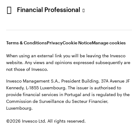
Portugal
Financial Professional
This site is intended for use by Portugal residents only.
Issued in Portugal by Invesco Investment Management
Contact us
Limited, 4th Floor, The Observatory, 7-11 Sir John Rogerson’s
Quay, Dublin 2, D02 VC42, Ireland, regulated by the Central
Bank of Ireland.
Terms & Conditions
Privacy
Cookie Notice
Manage cookies
When using an external link you will be leaving the Invesco
©2026 Invesco Ltd. All rights reserved
website. Any views and opinions expressed subsequently are
not those of Invesco.
Invesco Management S.A., President Building, 37A Avenue JF
Kennedy, L-1855 Luxembourg. The issuer is authorised to
provide financial services in Portugal and is regulated by the
Commission de Surveillance du Secteur Financier,
Luxembourg.
©2026 Invesco Ltd. All rights reserved.