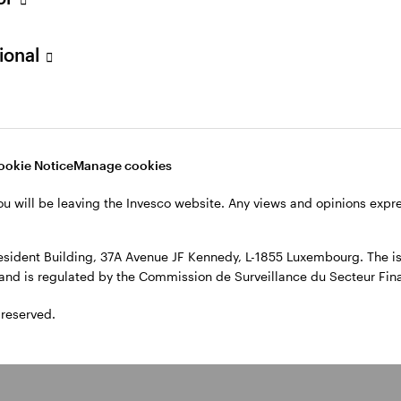
, 4th Floor, The Observatory, 7-11 Sir John Rogerson’s Quay, Dublin
sional
ookie Notice
Manage cookies
ou will be leaving the Invesco website. Any views and opinions exp
sident Building, 37A Avenue JF Kennedy, L-1855 Luxembourg. The iss
l and is regulated by the Commission de Surveillance du Secteur Fi
 reserved.