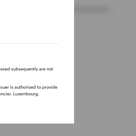
 2, D02 VC42, Ireland, regulated by the Central Bank of
ressed subsequently are not
uer is authorised to provide
nancier, Luxembourg.