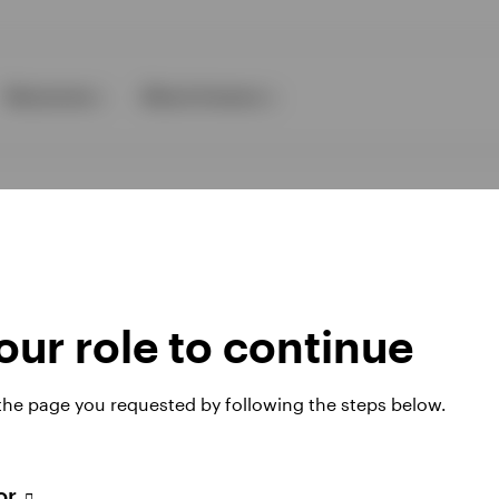
Resources
About Invesco
ur role to continue
ies
 the page you requested by following the steps below.
 website. Any views and opinions expressed subsequently are not thos
tor