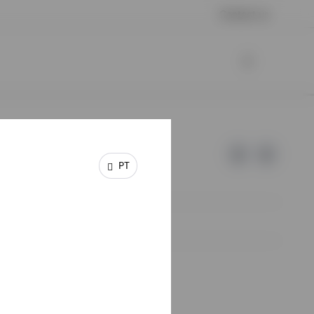
Contact us
PT
e of Invesco.