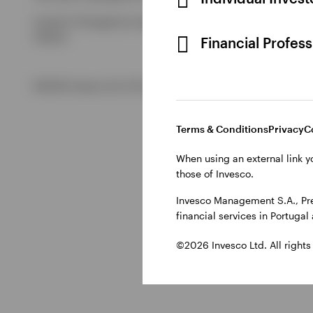
Issued in Portugal by Invesco Investment Management Limited
Ireland.
Financial Profes
©2026 Invesco Ltd. All rights reserved
Terms & Conditions
Privacy
C
When using an external link y
those of Invesco.
Invesco Management S.A., Pre
financial services in Portuga
©2026 Invesco Ltd. All rights