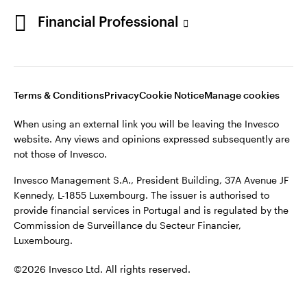
Portugal
Financial Professional
This site is intended for use by Portugal residents only.
Issued in Portugal by Invesco Investment Management
Contact us
Limited, 4th Floor, The Observatory, 7-11 Sir John Rogerson’s
Quay, Dublin 2, D02 VC42, Ireland, regulated by the Central
Bank of Ireland.
Terms & Conditions
Privacy
Cookie Notice
Manage cookies
When using an external link you will be leaving the Invesco
©2026 Invesco Ltd. All rights reserved
website. Any views and opinions expressed subsequently are
not those of Invesco.
Invesco Management S.A., President Building, 37A Avenue JF
Kennedy, L-1855 Luxembourg. The issuer is authorised to
provide financial services in Portugal and is regulated by the
Commission de Surveillance du Secteur Financier,
Luxembourg.
©2026 Invesco Ltd. All rights reserved.