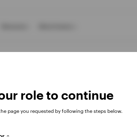
Resources
About Invesco
ur role to continue
ies
 the page you requested by following the steps below.
 website. Any views and opinions expressed subsequently are not thos
tor