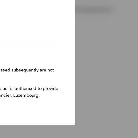
 2, D02 VC42, Ireland, regulated by the Central Bank of
ressed subsequently are not
uer is authorised to provide
nancier, Luxembourg.