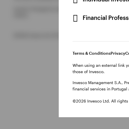
Issued in Portugal by Invesco Investment Management Limited
Ireland.
Financial Profes
©2026 Invesco Ltd. All rights reserved
Terms & Conditions
Privacy
C
When using an external link y
those of Invesco.
Invesco Management S.A., Pre
financial services in Portuga
©2026 Invesco Ltd. All rights