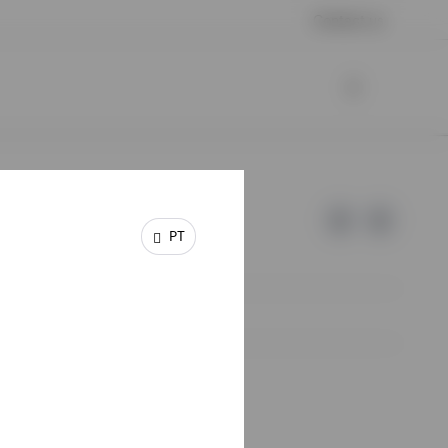
Contact us
PT
e of Invesco.