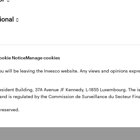
, 4th Floor, The Observatory, 7-11 Sir John Rogerson’s Quay, Dublin
sional
ookie Notice
Manage cookies
ou will be leaving the Invesco website. Any views and opinions exp
sident Building, 37A Avenue JF Kennedy, L-1855 Luxembourg. The iss
l and is regulated by the Commission de Surveillance du Secteur Fi
 reserved.