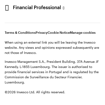
Portugal
Financial Professional
This site is intended for use by Portugal residents only.
Issued in Portugal by Invesco Investment Management
Contact us
Limited, 4th Floor, The Observatory, 7-11 Sir John Rogerson’s
Quay, Dublin 2, D02 VC42, Ireland, regulated by the Central
Bank of Ireland.
Terms & Conditions
Privacy
Cookie Notice
Manage cookies
When using an external link you will be leaving the Invesco
©2026 Invesco Ltd. All rights reserved
website. Any views and opinions expressed subsequently are
not those of Invesco.
Invesco Management S.A., President Building, 37A Avenue JF
Kennedy, L-1855 Luxembourg. The issuer is authorised to
provide financial services in Portugal and is regulated by the
Commission de Surveillance du Secteur Financier,
Luxembourg.
©2026 Invesco Ltd. All rights reserved.