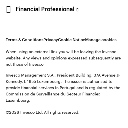
Portugal
Financial Professional
This site is intended for use by Portugal residents only.
Issued in Portugal by Invesco Investment Management
Contact us
Limited, 4th Floor, The Observatory, 7-11 Sir John Rogerson’s
Quay, Dublin 2, D02 VC42, Ireland, regulated by the Central
Bank of Ireland.
Terms & Conditions
Privacy
Cookie Notice
Manage cookies
When using an external link you will be leaving the Invesco
©2026 Invesco Ltd. All rights reserved
website. Any views and opinions expressed subsequently are
not those of Invesco.
Invesco Management S.A., President Building, 37A Avenue JF
Kennedy, L-1855 Luxembourg. The issuer is authorised to
provide financial services in Portugal and is regulated by the
Commission de Surveillance du Secteur Financier,
Luxembourg.
©2026 Invesco Ltd. All rights reserved.