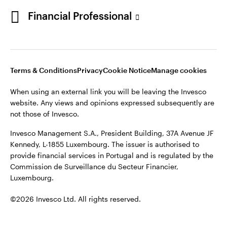
Portugal
Financial Professional
This site is intended for use by Portugal residents only.
Issued in Portugal by Invesco Investment Management
Contact us
Limited, 4th Floor, The Observatory, 7-11 Sir John Rogerson’s
Quay, Dublin 2, D02 VC42, Ireland, regulated by the Central
Bank of Ireland.
Terms & Conditions
Privacy
Cookie Notice
Manage cookies
When using an external link you will be leaving the Invesco
©2026 Invesco Ltd. All rights reserved
website. Any views and opinions expressed subsequently are
not those of Invesco.
Invesco Management S.A., President Building, 37A Avenue JF
Kennedy, L-1855 Luxembourg. The issuer is authorised to
provide financial services in Portugal and is regulated by the
Commission de Surveillance du Secteur Financier,
Luxembourg.
©2026 Invesco Ltd. All rights reserved.