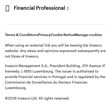
Portugal
Financial Professional
This site is intended for use by Portugal residents only.
Issued in Portugal by Invesco Investment Management
Contact us
Limited, 4th Floor, The Observatory, 7-11 Sir John Rogerson’s
Quay, Dublin 2, D02 VC42, Ireland, regulated by the Central
Bank of Ireland.
Terms & Conditions
Privacy
Cookie Notice
Manage cookies
When using an external link you will be leaving the Invesco
©2026 Invesco Ltd. All rights reserved
website. Any views and opinions expressed subsequently are
not those of Invesco.
Invesco Management S.A., President Building, 37A Avenue JF
Kennedy, L-1855 Luxembourg. The issuer is authorised to
provide financial services in Portugal and is regulated by the
Commission de Surveillance du Secteur Financier,
Luxembourg.
©2026 Invesco Ltd. All rights reserved.