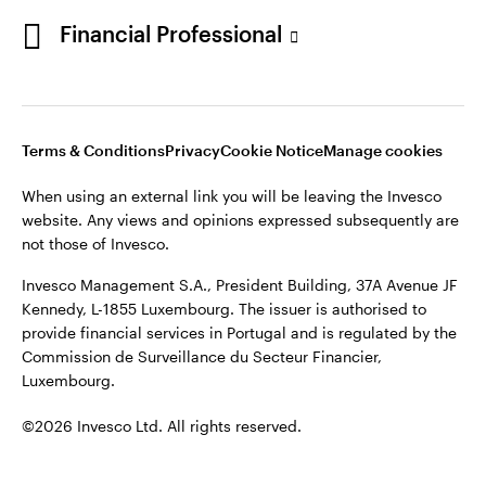
Portugal
Financial Professional
This site is intended for use by Portugal residents only.
Issued in Portugal by Invesco Investment Management
Contact us
Limited, 4th Floor, The Observatory, 7-11 Sir John Rogerson’s
Quay, Dublin 2, D02 VC42, Ireland, regulated by the Central
Bank of Ireland.
Terms & Conditions
Privacy
Cookie Notice
Manage cookies
When using an external link you will be leaving the Invesco
©2026 Invesco Ltd. All rights reserved
website. Any views and opinions expressed subsequently are
not those of Invesco.
Invesco Management S.A., President Building, 37A Avenue JF
Kennedy, L-1855 Luxembourg. The issuer is authorised to
provide financial services in Portugal and is regulated by the
Commission de Surveillance du Secteur Financier,
Luxembourg.
©2026 Invesco Ltd. All rights reserved.