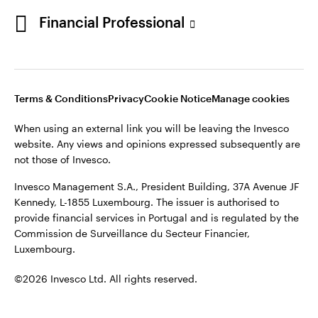
Portugal
Financial Professional
This site is intended for use by Portugal residents only.
Issued in Portugal by Invesco Investment Management
Contact us
Limited, 4th Floor, The Observatory, 7-11 Sir John Rogerson’s
Quay, Dublin 2, D02 VC42, Ireland, regulated by the Central
Bank of Ireland.
Terms & Conditions
Privacy
Cookie Notice
Manage cookies
When using an external link you will be leaving the Invesco
©2026 Invesco Ltd. All rights reserved
website. Any views and opinions expressed subsequently are
not those of Invesco.
Invesco Management S.A., President Building, 37A Avenue JF
Kennedy, L-1855 Luxembourg. The issuer is authorised to
provide financial services in Portugal and is regulated by the
Commission de Surveillance du Secteur Financier,
Luxembourg.
©2026 Invesco Ltd. All rights reserved.