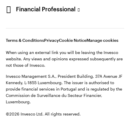
Portugal
Financial Professional
This site is intended for use by Portugal residents only.
Issued in Portugal by Invesco Investment Management
Contact us
Limited, 4th Floor, The Observatory, 7-11 Sir John Rogerson’s
Quay, Dublin 2, D02 VC42, Ireland, regulated by the Central
Bank of Ireland.
Terms & Conditions
Privacy
Cookie Notice
Manage cookies
When using an external link you will be leaving the Invesco
©2026 Invesco Ltd. All rights reserved
website. Any views and opinions expressed subsequently are
not those of Invesco.
Invesco Management S.A., President Building, 37A Avenue JF
Kennedy, L-1855 Luxembourg. The issuer is authorised to
provide financial services in Portugal and is regulated by the
Commission de Surveillance du Secteur Financier,
Luxembourg.
©2026 Invesco Ltd. All rights reserved.