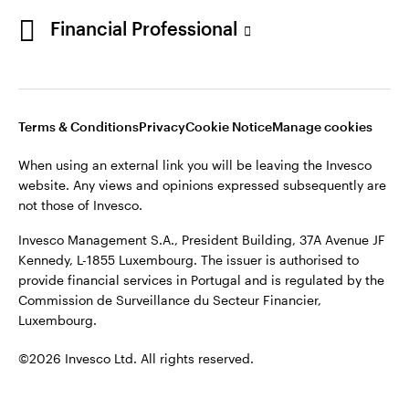
Portugal
Financial Professional
This site is intended for use by Portugal residents only.
Issued in Portugal by Invesco Investment Management
Contact us
Limited, 4th Floor, The Observatory, 7-11 Sir John Rogerson’s
Quay, Dublin 2, D02 VC42, Ireland, regulated by the Central
Bank of Ireland.
Terms & Conditions
Privacy
Cookie Notice
Manage cookies
When using an external link you will be leaving the Invesco
©2026 Invesco Ltd. All rights reserved
website. Any views and opinions expressed subsequently are
not those of Invesco.
Invesco Management S.A., President Building, 37A Avenue JF
Kennedy, L-1855 Luxembourg. The issuer is authorised to
provide financial services in Portugal and is regulated by the
Commission de Surveillance du Secteur Financier,
Luxembourg.
©2026 Invesco Ltd. All rights reserved.