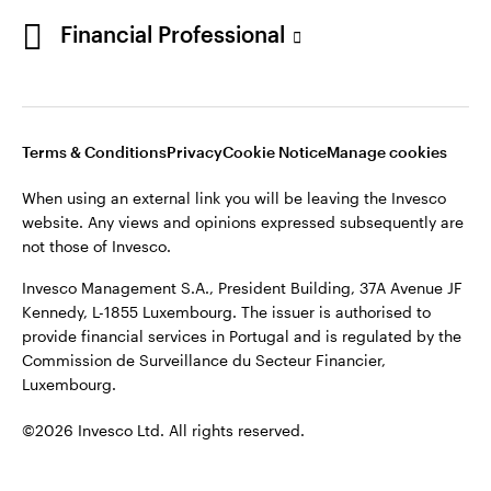
Portugal
Financial Professional
This site is intended for use by Portugal residents only.
Issued in Portugal by Invesco Investment Management
Contact us
Limited, 4th Floor, The Observatory, 7-11 Sir John Rogerson’s
Quay, Dublin 2, D02 VC42, Ireland, regulated by the Central
Bank of Ireland.
Terms & Conditions
Privacy
Cookie Notice
Manage cookies
When using an external link you will be leaving the Invesco
©2026 Invesco Ltd. All rights reserved
website. Any views and opinions expressed subsequently are
not those of Invesco.
Invesco Management S.A., President Building, 37A Avenue JF
Kennedy, L-1855 Luxembourg. The issuer is authorised to
provide financial services in Portugal and is regulated by the
Commission de Surveillance du Secteur Financier,
Luxembourg.
©2026 Invesco Ltd. All rights reserved.