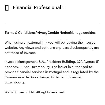
Portugal
Financial Professional
This site is intended for use by Portugal residents only.
Issued in Portugal by Invesco Investment Management
Contact us
Limited, 4th Floor, The Observatory, 7-11 Sir John Rogerson’s
Quay, Dublin 2, D02 VC42, Ireland, regulated by the Central
Bank of Ireland.
Terms & Conditions
Privacy
Cookie Notice
Manage cookies
When using an external link you will be leaving the Invesco
©2026 Invesco Ltd. All rights reserved
website. Any views and opinions expressed subsequently are
not those of Invesco.
Invesco Management S.A., President Building, 37A Avenue JF
Kennedy, L-1855 Luxembourg. The issuer is authorised to
provide financial services in Portugal and is regulated by the
Commission de Surveillance du Secteur Financier,
Luxembourg.
©2026 Invesco Ltd. All rights reserved.