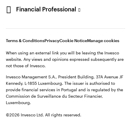
Portugal
Financial Professional
This site is intended for use by Portugal residents only.
Issued in Portugal by Invesco Investment Management
Contact us
Limited, 4th Floor, The Observatory, 7-11 Sir John Rogerson’s
Quay, Dublin 2, D02 VC42, Ireland, regulated by the Central
Bank of Ireland.
Terms & Conditions
Privacy
Cookie Notice
Manage cookies
When using an external link you will be leaving the Invesco
©2026 Invesco Ltd. All rights reserved
website. Any views and opinions expressed subsequently are
not those of Invesco.
Invesco Management S.A., President Building, 37A Avenue JF
Kennedy, L-1855 Luxembourg. The issuer is authorised to
provide financial services in Portugal and is regulated by the
Commission de Surveillance du Secteur Financier,
Luxembourg.
©2026 Invesco Ltd. All rights reserved.