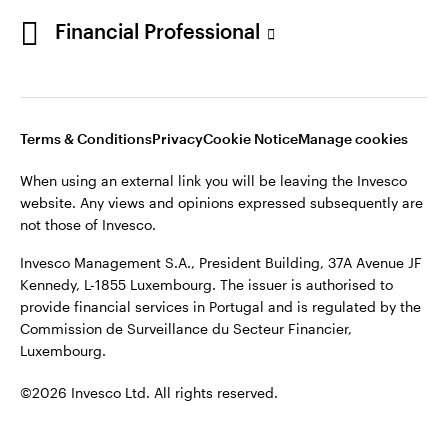
Portugal
Financial Professional
This site is intended for use by Portugal residents only.
Issued in Portugal by Invesco Investment Management
Contact us
Limited, 4th Floor, The Observatory, 7-11 Sir John Rogerson’s
Quay, Dublin 2, D02 VC42, Ireland, regulated by the Central
Bank of Ireland.
Terms & Conditions
Privacy
Cookie Notice
Manage cookies
When using an external link you will be leaving the Invesco
©2026 Invesco Ltd. All rights reserved
website. Any views and opinions expressed subsequently are
not those of Invesco.
Invesco Management S.A., President Building, 37A Avenue JF
Kennedy, L-1855 Luxembourg. The issuer is authorised to
provide financial services in Portugal and is regulated by the
Commission de Surveillance du Secteur Financier,
Luxembourg.
©2026 Invesco Ltd. All rights reserved.