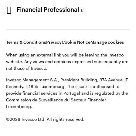
Portugal
Financial Professional
This site is intended for use by Portugal residents only.
Issued in Portugal by Invesco Investment Management
Contact us
Limited, 4th Floor, The Observatory, 7-11 Sir John Rogerson’s
Quay, Dublin 2, D02 VC42, Ireland, regulated by the Central
Bank of Ireland.
Terms & Conditions
Privacy
Cookie Notice
Manage cookies
When using an external link you will be leaving the Invesco
©2026 Invesco Ltd. All rights reserved
website. Any views and opinions expressed subsequently are
not those of Invesco.
Invesco Management S.A., President Building, 37A Avenue JF
Kennedy, L-1855 Luxembourg. The issuer is authorised to
provide financial services in Portugal and is regulated by the
Commission de Surveillance du Secteur Financier,
Luxembourg.
©2026 Invesco Ltd. All rights reserved.