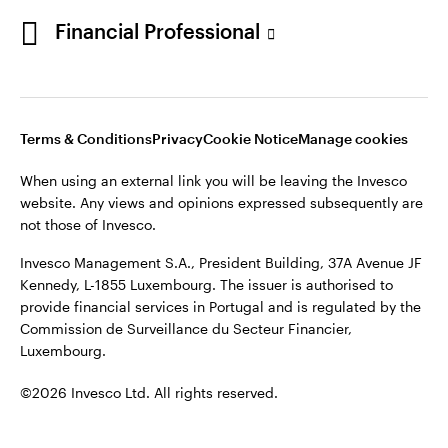
Portugal
Financial Professional
This site is intended for use by Portugal residents only.
Issued in Portugal by Invesco Investment Management
Contact us
Limited, 4th Floor, The Observatory, 7-11 Sir John Rogerson’s
Quay, Dublin 2, D02 VC42, Ireland, regulated by the Central
Bank of Ireland.
Terms & Conditions
Privacy
Cookie Notice
Manage cookies
When using an external link you will be leaving the Invesco
©2026 Invesco Ltd. All rights reserved
website. Any views and opinions expressed subsequently are
not those of Invesco.
Invesco Management S.A., President Building, 37A Avenue JF
Kennedy, L-1855 Luxembourg. The issuer is authorised to
provide financial services in Portugal and is regulated by the
Commission de Surveillance du Secteur Financier,
Luxembourg.
©2026 Invesco Ltd. All rights reserved.