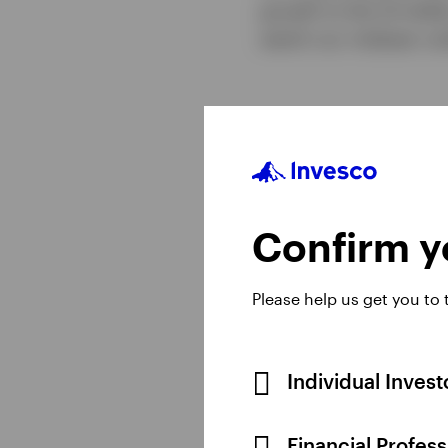
growth to the US doll
watch our midyear out
Confirm yo
Please help us get you to
Individual Inves
Financial Profes