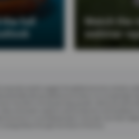
the full
Watch the 
utlook
webinar re
corporate results suggest the global economy remains resil
d potentially disrupt global economies in an increasingly f
oom has led to strong earnings growth, led by the technol
 chips and power supports semiconductors and hardware 
l economy to re-accelerate later in the year, but that’s de
n energy flows through the Strait of Hormuz.