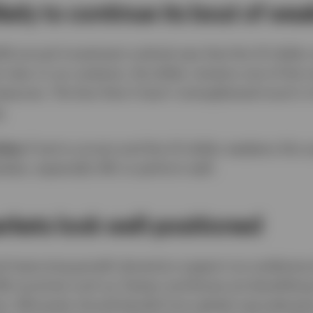
likely to continue its bout of we
026 annual investment outlook was that the US dollar
 view. In our analysis, the dollar remains one of the
sures. The fact that it hasn’t strengthened much in 
.
ties:
If we’re correct and the US dollar weakens this 
kets, especially EM, to perform well.
kets look well-positioned
nd improving growth dynamics support our preferenc
EM countries such as Taiwan and Korea are benefittin
sis. EM assets should benefit from global reaccelerat