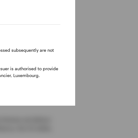
ressed subsequently are not
uer is authorised to provide
nancier, Luxembourg.
e themes we believe
ience, the US dollar,