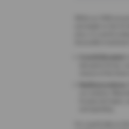
While our 2026 annual
and weigh on the US do
story. In a world und
favourable investment
A world disrupted.
I
disruptive forces, inc
closure of the Stra
Resilience endures.
our analysis. Meanwh
Europe and Japan, a
and spending.
For a quick take on t