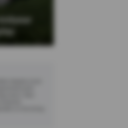
midyear
play
ient despite a host
ragmented world.
ogy sector. Data
companies.
pendent on the timing