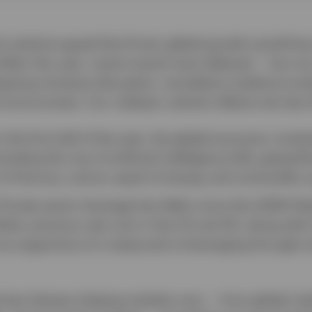
 outlook argued that firmer global growth would fa
llar this year, recent events have delayed — but not
ergoing immense disruption, we believe resilience en
 environment. Our midyear outlook reflects two key
n the first half of the year, the global economy cont
luding the rise of artificial intelligence (AI), geopolit
it of Hormuz, and an upset of energy and commodity s
Private-sector leverage has fallen since the 2008 Glob
ile, previous rate cuts in the US and UK, along with l
re supportive of a measured re-leveraging through s
he key themes shaping markets now — from global resi