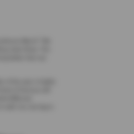
1
umultuous March.
We
bling news flows. The
ing better than we
 of the year is highly
trait of Hormuz will
rket (EM) and
 well, too, but lag in