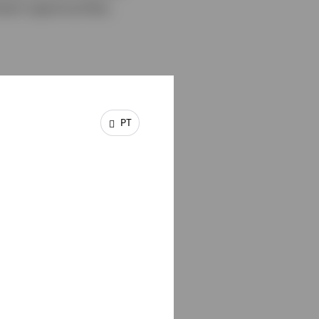
ent opportunities,
PT