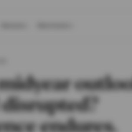
Resources
About Invesco
OOK
midyear outloo
 disrupted?
ence endures.