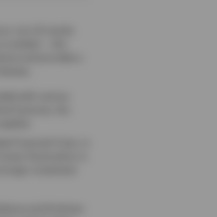
vour non-US stocks
 curtailed — this
dures and provides a
 themes:
ended with various
ical fractures, the
upplies.
al Financial Crisis, in
ooser fiscal policy in
tronger investment
lience and AI-driven