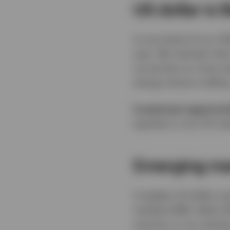
US dollar is 
A core tenet of our 2
year. We maintain that
currencies on most mea
energy shock is telling
Investment opportuni
equities in non-US mar
Emerging mar
A weaker US dollar a
markets (EM). Select 
scarcity, in our analy