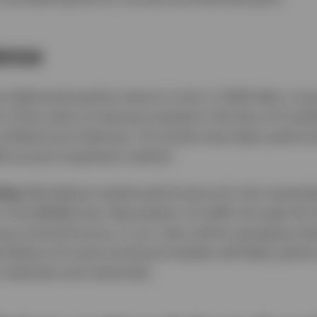
ience
 delivered positive returns so far in 2026 after a t
r of the value of staying invested in the face of trou
s shifted since February. US stocks have been perform
26 annual investment outlook.
ties:
We believe market performance for the remainder
 the Middle East. Resumption of traffic through the S
ong cyclical bounce, in our view, led by emerging ma
elieve US stock and bond markets will likely perform
 materials and industrials.