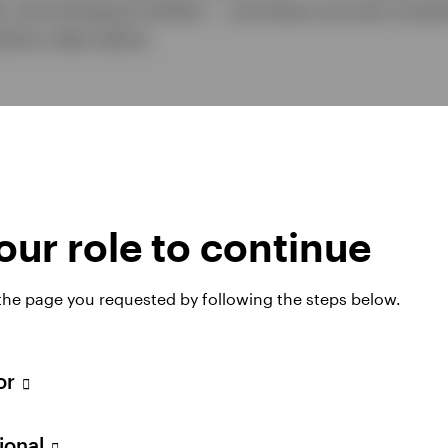
ar and emerging markets — and where we see investm
look video below.
ur role to continue
 the page you requested by following the steps below.
tor
Play
sional