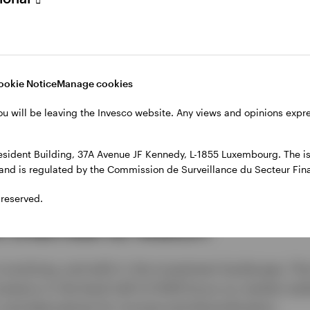
Video
ookie Notice
Manage cookies
ou will be leaving the Invesco website. Any views and opinions exp
sident Building, 37A Avenue JF Kennedy, L-1855 Luxembourg. The iss
l and is regulated by the Commission de Surveillance du Secteur Fi
 reserved.
t themes to watch
 evolving, and with it, the investment landscape. Th
nvestors in the back half of 2026 focus on market resil
and alternatives for income and diversification.