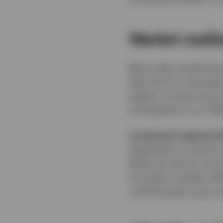
Market resil
Most major assets have
take this as a reminde
pattern of returns ha
anticipated in our 20
Investment opportuni
dependent on events in
likely be met by a str
European markets. We b
cyclical areas such as