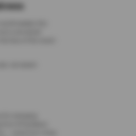
akness
 would weaken this
 more overvalued
the face of the recent
year, we expect
e for emerging
g from AI hardware
ion — some from rising