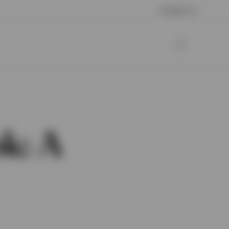
Contact us
k: A