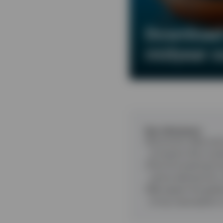
Download 
midyear o
Key takeaways
Economic data and 
of events that coul
The AI investment b
centre demand for
We expect the globa
of any resumption i