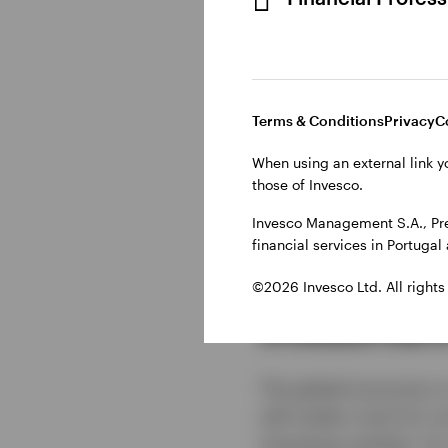
Terms & Conditions
Privacy
C
When using an external link y
those of Invesco.
Show transcript
Invesco Management S.A., Pre
financial services in Portuga
©2026 Invesco Ltd. All rights
Investmen
The global economy is
will matter most for i
emerging markets, AI, 