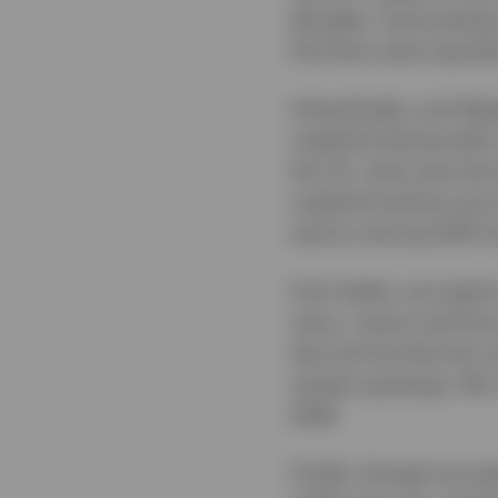
decades. Some phases 
find that value typica
Interestingly, and des
outperformed growth i
the US, value was the
outperformed by price
sectors during 2025 h
Even better, we expec
many, recent and futu
that we find that the 
market upswings. We c
2026.
Finally, though we ex