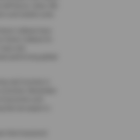
will favour value. We
mic and market cycle.
 factor indexes have
r factor indexes for
t was only
best-performing global
ing real incomes in
e countries. Remember
s of economic and
g that we expect in
ect that long bond