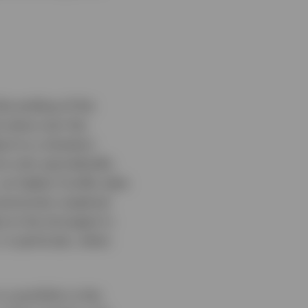
the ending of the
 value over the
t to a situation
s only sporadically.
as higher hurdle rates
previously sceptical
ue to be strongest in
in particular, when
 a portfolio is the