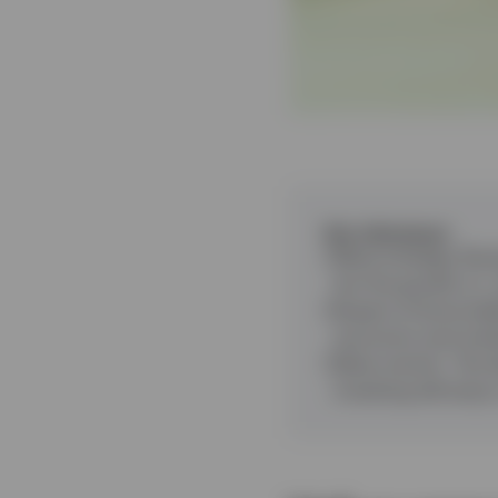
Key takeaways
Value strategy
:
Buyi
but the growth vs.
Impact of bond yie
economic and marke
Value revival
:
The d
investing will enjoy