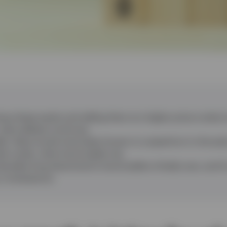
ng cheap assets and selling them at a higher price is what in
 value debate continues.
lds
:
Value stocks have been known to outperform in the earl
t cycles, when bond yields rise.
ecades-long downtrend in bond yields is finally over, and it
 a renaissance.