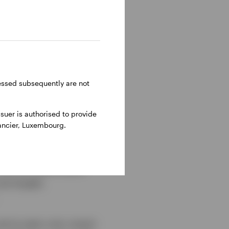
to future earnings and
stocks are long-
 distant future). As
n no surprise that
ressed subsequently are not
uer is authorised to provide
nancier, Luxembourg.
 have been forgiven for
 always outperform.
hat the value factor
ow largely
we’ve seen over recent