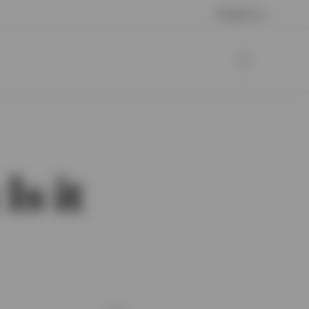
Contact us
Is it