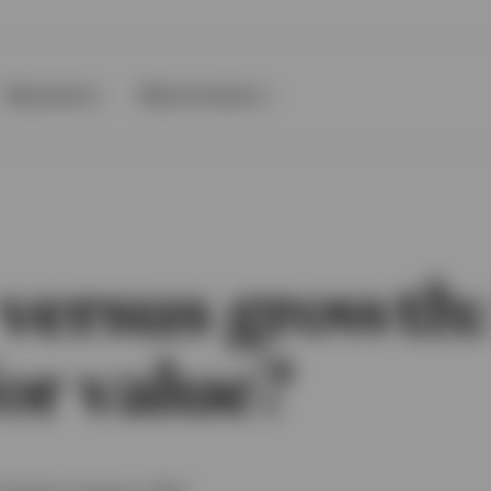
Resources
About Invesco
versus growth: 
or value?