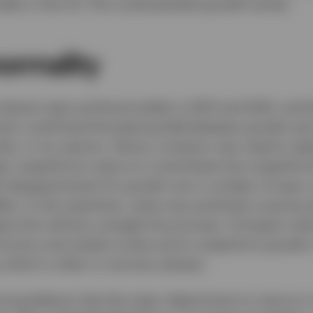
ially in the US. This could penalise growth stocks.
normality
nterest rates and bond yields in 2021 and 2022, and 
d, could level the playing field between growth and
s, in my opinion. Hence, investors may need to adjus
r outperforms value on a trend basis but outperform
ul disappointment for growth over a number of years, 
ffect. In the meantime, value may positively surprise 
ine this will be a straight-line process. I’d expect val
conomic and market cycles and to outperform growth, 
, which is often in recovery phases.
rong believer that the major determinant to returns in