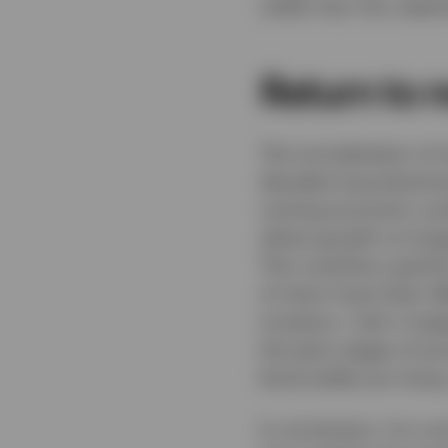
yields may rise, espec
Return to 
The normalisation of i
decades-long downtren
coming economic cycle
where growth no longe
This could be a painf
of return have their e
investors. I don’t imag
the early stages of e
bond yields are rising
In conclusion, I’m a st