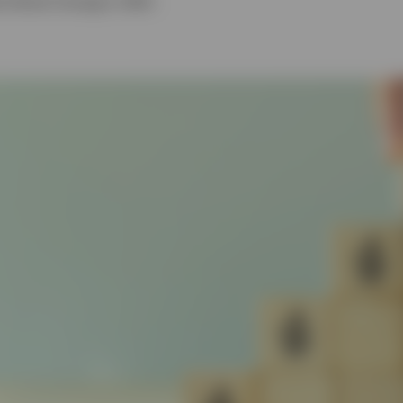
l Market Strategist, EMEA