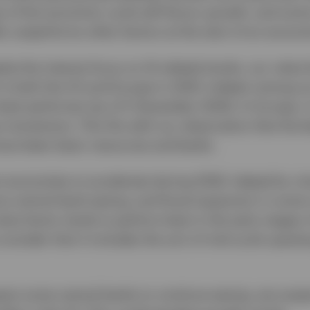
of the economic cycle will favour growth, and some 
lly outperforms other factors at the start of an econo
pite the intense focus on AI-related stocks, our value
n both the US and Europe in 2025. Indeed, among ou
 best performer (as of 5 December 2025). In Europe, i
 momentum. This fits with our observation that the 
ave been basic resources and banks.
t economies to accelerate during 2026, helped by ris
re central bank easing, and fiscal expansion in som
value factor tends to perform best in the early stage
onsider that it includes the sort of mid-cycle upswin
pect some central banks to continue easing, we susp