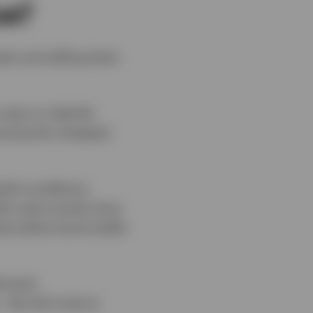
ue?
ets and selling them
ways to identify
buying the cheapest
ket conditions.
ile value stocks have
les (when bond yields
s (and
But let’s look at