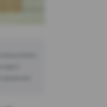
vesting is all about,
y stages of
’s expected value