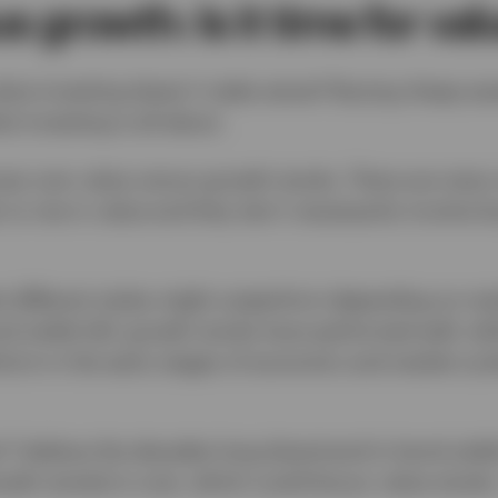
s growth: Is it time for val
lue investing doesn’t make sense? Buying cheap ass
at investing is all about.
ues over value versus growth stocks. There are many 
y to rise in value and they don’t necessarily involve 
t different styles might outperform depending on mar
d yields fall, growth stocks have performed well, wh
orm in the early stages of economic and market cyc
 I believe the decades long downtrend in bond yield
th stocks) is over, which could favour value stocks. 