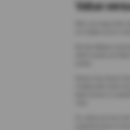
Value versu
Who can argue that va
at a higher price is wh
But the debate contin
which assets are likel
assets.
History has shown tha
Traditionally when bon
been known to outperf
rise).
So, where are we now?
outperformance of grow