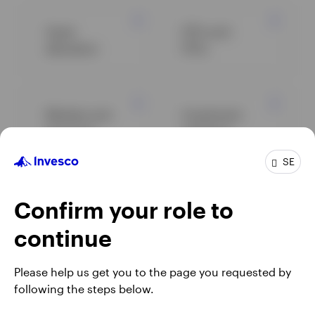
Asset
ETFs and
allocation
ETCs
Markets and
Investment
economy
solutions
SE
Alternatives
Equity
Confirm your role to
continue
Fixed income
View all
Please help us get you to the page you requested by
insights
following the steps below.