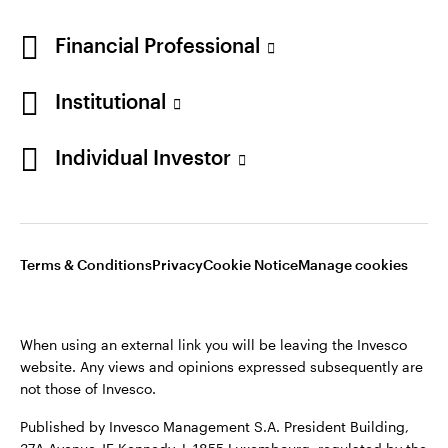
Financial Professional
Institutional
Individual Investor
Opens
Opens
Opens
Opens
Terms & conditions
Privacy
Cookie notice
Careers
Terms & Conditions
Privacy
Cookie Notice
Manage cookies
in
in
in
in
Manage cookies
a
a
a
a
new
new
new
new
When using an external link you will be leaving the Invesco
tab
tab
tab
tab
website. Any views and opinions expressed subsequently are
When using an external link you will be leaving the Invesco
not those of Invesco.
website. Any views and opinions expressed subsequently are
not those of Invesco.
Published by Invesco Management S.A. President Building,