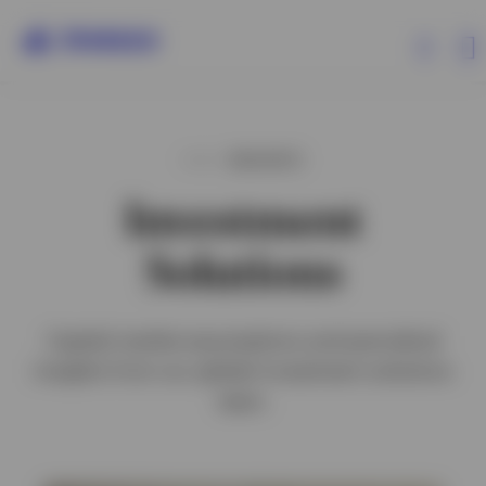
Capabilities
INSIGHTS
Investment
Insights
Solutions
Clients
Capital market assumptions and periodical
About Invesco
insights from our global investment solutions
team.