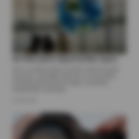
Q2 Alternative Opportunities report
Get an in-depth outlook on private credit and equity,
real assets, and hedge funds from our alts experts,
including positioning and insight on valuations,
fundamentals, and trends.
16 JUNE 2026