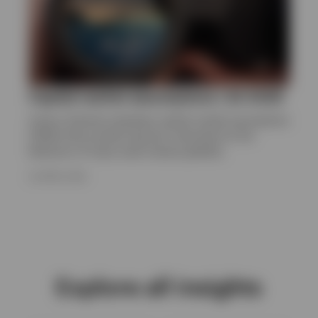
Capital market assumptions | Q1 2026
Invesco Solutions develops capital market assumptions
(CMAs) that provide long-term estimates for the
behaviour of major asset classes globally.
24 APRIL 2026
Explore all insights