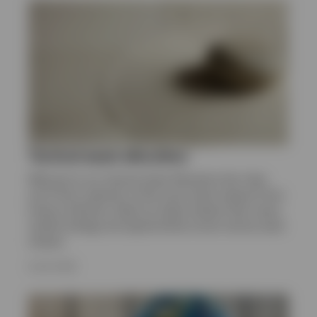
Sweden
Contact us
Tactical asset allocation
Welcome to our Tactical Asset Allocation hub. Here
you’ll find a selection of the most recent research from
Invesco Solutions. Read our latest analysis that covers
market strategy and opportunities across various asset
classes.
8 JULY 2026