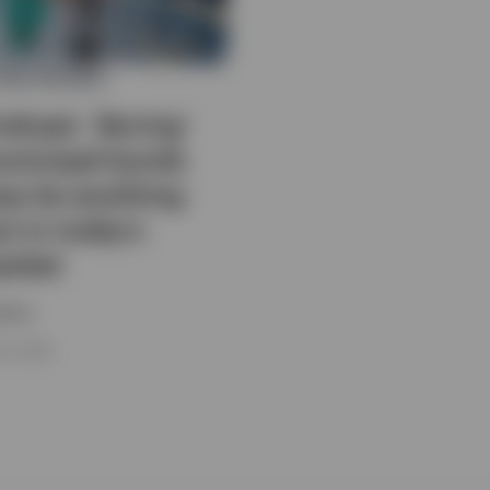
IXED INCOME
odcast: ‘Boring’
unicipal bonds
ay be anything
t in today’s
arket
esco
 5, 2026