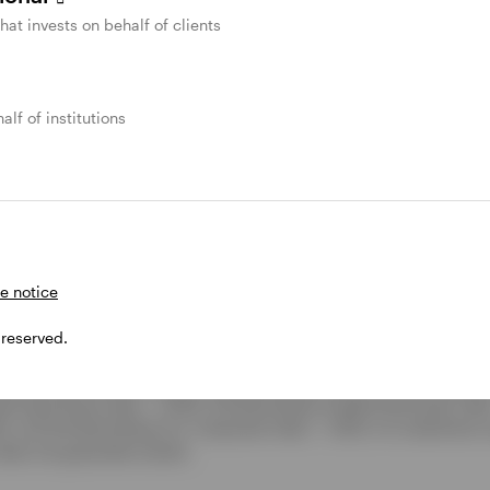
ek to add value for shareholders.
that invests on behalf of clients
rterly update
.
alf of institutions
ipal bond funds
.
e notice
 June 30, 2026. Investment grade municipal bonds are represented
 reserved.
unicipal bonds are represented by Bloomberg Municipal High Yield 
esented by the Bloomberg Taxable Municipal Index. For the second q
unicipal Bond Index - 2.50%, the Bloomberg Taxable Municipal Inde
2%, and the Bloomberg U.S. Corporate Index - 1.40%. An investment
oes not guarantee results.