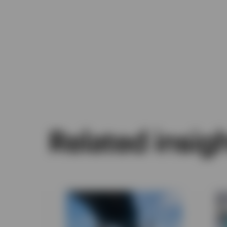
Related insig