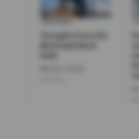
MUNICIPALS
F
Thoughts from the
P
Municipal Bond
m
Desk
m
bu
Mark Paris , Tim Spitz
m
JULY 18, 2026
Inv
MAY