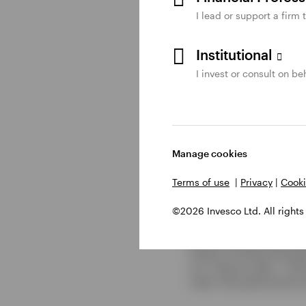
dislocations as we se
I lead or support a firm 
Read the
complete qua
Institutional
I invest or consult on beh
Learn about our
munic
Manage cookies
Footnotes
Terms of use
|
Privacy
|
Cooki
1
Source: Bloomberg, as of
©2026 Invesco Ltd. All rights
Bond Index. High yield m
municipal bonds are repr
follows: the Bloomberg M
U.S. Treasury Index - 0.3
index. Past performance d