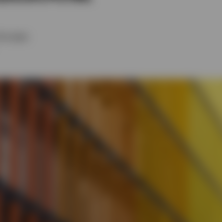
Tim Spitz