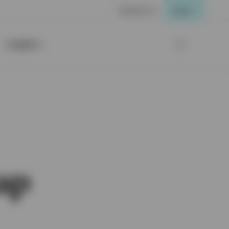
Contact Us
Login
Insights
ap