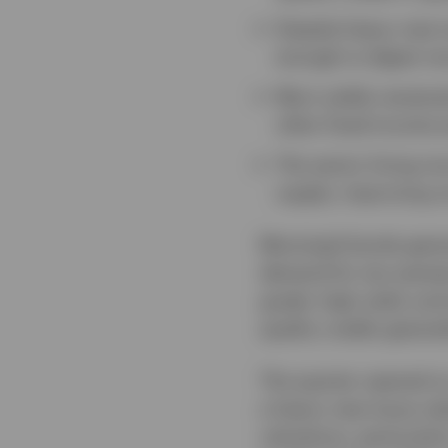
Despite heavy new i
enough to digest re
Muni yields remaine
other fixed income a
The senior living m
supply, improving oc
Municipal bonds gener
demand for tax-exempt
grade, high yield, and
quality credits genera
The quarter opened on
a heavy new-issue cal
valuations, particula