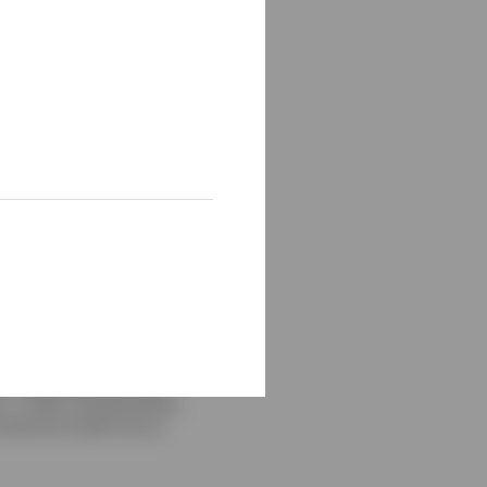
 by Bloomberg Municipal
Bond Index. Taxable
uarter, returns were as
x - 0.74%, the Bloomberg
 cannot be made into an