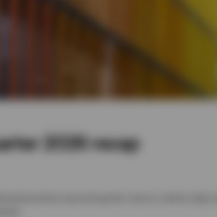
arter 2026 recap
ivered positive second-quarter returns, led by high-
neral.