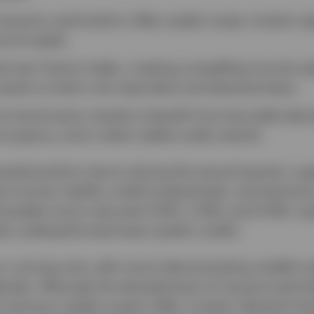
ssuance, particularly a May supply surge, investor a
cord supply.
d near historic highs, creating compelling income op
ssets on both a tax-equivalent and absolute basis.
uni bond sector stands to benefit from favorable dem
cupancy, and a rather stable credit outlook.
ated positive returns during the second quarter, su
 income, healthy credit fundamentals, and attractive
 taxable munis returned 2.50%, 3.35%, and 0.74%, res
lly underperformed lower-quality credits.
 a strong note, with munis demonstrating notable resi
endar. Although the elevated pace of issuance period
rly during a supply surge in May, investor demand r