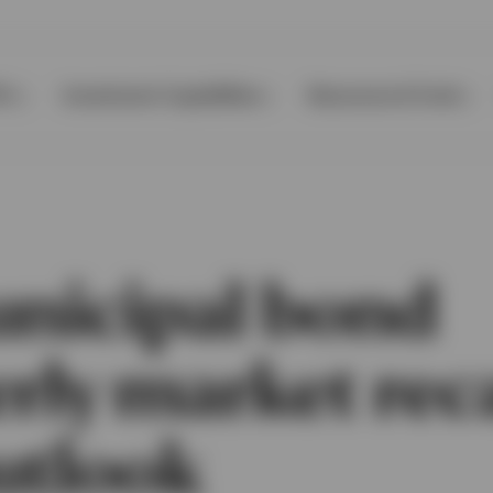
Ps
Investment Capabilities
Resources & Tools
nicipal bond
erly market rec
utlook