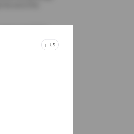
 the end of the
 macro uncertainty
ary policy. While US
US
 energy-related price
d’s long-term
e and ongoing
lid fundamentals,
time-tested, long-term
ntify market