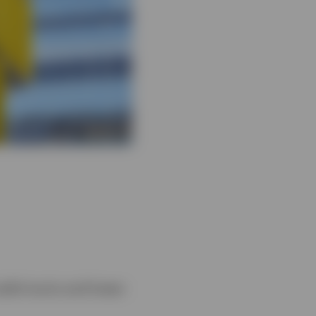
yield munis and lower-