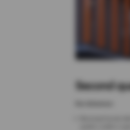
Second qu
Key takeaways:
Municipal bonds del
quality credits in ge