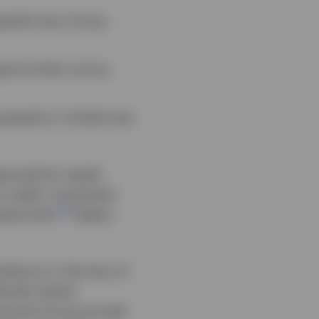
ppetite was strong
portunities versus
ographics, limited new
pported by steady
 yields. Investment
1
pectively.
Higher-
lience in the face of
ically tested
emained strong enough