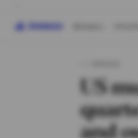
All Products
ETFs & ET
MUNICIPALS
US mu
quart
and o
View All