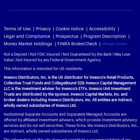
Terms of Use
Privacy
Cookie notice
Accessibility
Legal and Compliance
Prospectus
Program Description
Money Market Holdings
FINRA BrokerCheck
Manage cookies
Not a Deposit | Not FDIC Insured | Not Guaranteed by the Bank | May Lose
Value | Not Insured by any Federal Government Agency
This information is intended for US residents.
Invesco Distributors, Inc. is the US distributor for Invesco's Retail Products,
Collective Trust Funds and CollegeBound 529. Invesco Capital Management
LLC is the investment adviser for Invesco’s ETFs. Invesco Unit Investment
Trusts are distributed by the sponsor, Invesco Capital Markets, Inc. and
broker dealers including Invesco Distributors, Inc. All entities are indirect,
wholly owned subsidiaries of Invesco Ltd.
Institutional Separate Accounts and Separately Managed Accounts are
offered by affiliated investment advisers, which provide investment advisory
services and do not sell securities. These firms, like Invesco Distributors, Inc.,
are indirect, wholly owned subsidiaries of Invesco Ltd.