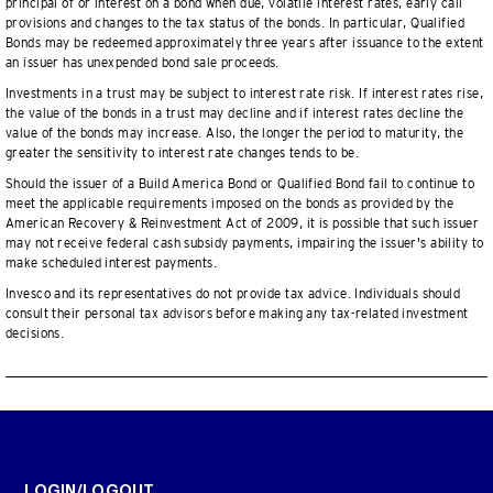
principal of or interest on a bond when due, volatile interest rates, early call
provisions and changes to the tax status of the bonds. In particular, Qualified
Bonds may be redeemed approximately three years after issuance to the extent
an issuer has unexpended bond sale proceeds.
Investments in a trust may be subject to interest rate risk. If interest rates rise,
the value of the bonds in a trust may decline and if interest rates decline the
value of the bonds may increase. Also, the longer the period to maturity, the
greater the sensitivity to interest rate changes tends to be.
Should the issuer of a Build America Bond or Qualified Bond fail to continue to
meet the applicable requirements imposed on the bonds as provided by the
American Recovery & Reinvestment Act of 2009, it is possible that such issuer
may not receive federal cash subsidy payments, impairing the issuer's ability to
make scheduled interest payments.
Invesco and its representatives do not provide tax advice. Individuals should
consult their personal tax advisors before making any tax-related investment
decisions.
LOGIN/LOGOUT