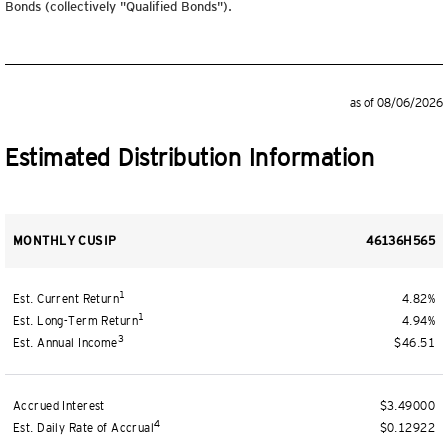
Bonds (collectively "Qualified Bonds").
as of 08/06/2026
Estimated Distribution Information
MONTHLY CUSIP
46136H565
1
Est. Current Return
4.82%
1
Est. Long-Term Return
4.94%
3
Est. Annual Income
$46.51
Accrued Interest
$3.49000
4
Est. Daily Rate of Accrual
$0.12922