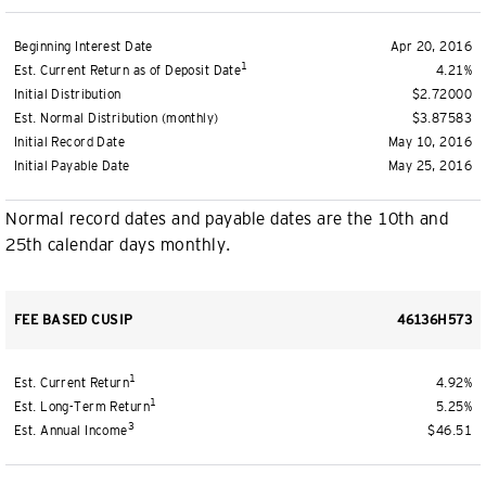
Beginning Interest Date
Apr 20, 2016
1
Est. Current Return as of Deposit Date
4.21%
Initial Distribution
$2.72000
Est. Normal Distribution (monthly)
$3.87583
Initial Record Date
May 10, 2016
Initial Payable Date
May 25, 2016
Normal record dates and payable dates are the 10th and
25th calendar days monthly.
FEE BASED CUSIP
46136H573
1
Est. Current Return
4.92%
1
Est. Long-Term Return
5.25%
3
Est. Annual Income
$46.51