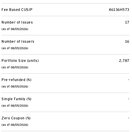
Fee Based CUSIP
46136H573
Number of Issues
17
(as of 08/05/2026)
Number of Issuers
16
(as of 08/05/2026)
Portfolio Size (units)
2,787
(as of 08/05/2026)
Pre-refunded (%)
-
(as of 08/05/2026)
Single Family (%)
-
(as of 08/05/2026)
Zero Coupon (%)
-
(as of 08/05/2026)