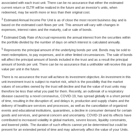
associated with each trust unit. There can be no assurance that either the estimated
current return or ELTR will be realized in the future and an investor's units, when
redeemed, may be worth more or less than their original cost.
3
Estimated Annual Income Per Unit is as of close the most recent business day and is
based on the estimated cash flows per unit. This amount will vary with changes in
expenses, interest rates and the maturity, call or sale of bonds.
4
Estimated Daily Rate of Accrual represents the annual interest from the securities within
the portfolio divided by the number of days on which interest is calculated annually.
5
Represents the principal amount of the underlying bonds per unit. Bonds may be sold to
meet redemptions, to pay expenses, and in other limited circumstances. The sale of bonds
will affect the principal amount of bonds included in the trust and as a result the principal
amount of bonds per unit. There can be no assurance that a unitholder will receive this par
value per unit in the future.
There is no assurance the trust will achieve its investment objective. An investment in this
unit investment trust is subject to market risk, which is the possibility that the market
values of securities owned by the trust will decline and that the value of trust units may
therefore be less than what you paid for them. Recently, an outbreak of a respiratory
disease caused by a novel coronavirus, COVID-19, has spread globally in a short period
of time, resulting in the disruption of, and delays in, production and supply chains and the
delivery of healthcare services and processes, as well as the cancellation of organized
events and educational institutions, quarantines, a decline in consumer demand for certain
goods and services, and general concern and uncertainty. COVID-19 and its effects have
contributed to increased volatility in global markets, severe losses, liquidity constraints,
and lowered yields. The duration of such effects cannot yet be determined but could be
present for an extended period of time and may adversely affect the value of your Units.