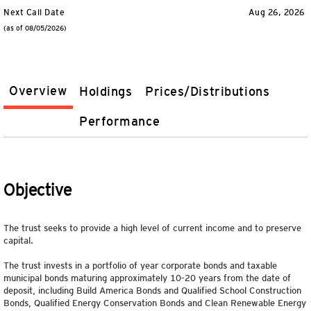
Next Call Date
Aug 26, 2026
(as of 08/05/2026)
Overview
Holdings
Prices/Distributions
Performance
Objective
The trust seeks to provide a high level of current income and to preserve
capital.
The trust invests in a portfolio of year corporate bonds and taxable
municipal bonds maturing approximately 10-20 years from the date of
deposit, including Build America Bonds and Qualified School Construction
Bonds, Qualified Energy Conservation Bonds and Clean Renewable Energy