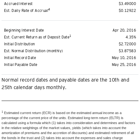
Accrued Interest
$3.49000
4
Est. Daily Rate of Accrual
$0.12922
Beginning Interest Date
Apr 20, 2016
1
Est. Current Return as of Deposit Date
4.35%
Initial Distribution
$2.72000
Est. Normal Distribution (monthly)
$3.87583
Initial Record Date
May 10, 2016
Initial Payable Date
May 25, 2016
Normal record dates and payable dates are the 10th and
25th calendar days monthly.
1
Estimated current return (ECR) is based on the estimated annual income as a
percentage of the current price of the units. Estimated long-term return (ELTR) is
calculated using a formula which (1) takes into consideration and determines and factors
in the relative weightings of the market values, yields (which takes into account the
amortization of premiums and the accretion of discounts) and estimated retirement of all
the bonds in the trust and (2) takes into account the expenses and sales charge