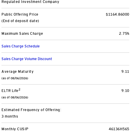
Regulated Investment Company
Separately Managed Accounts
Public Offering Price
$1164.86000
(End of deposit date)
Model Portfolios
Maximum Sales Charge
2.75%
Trusts
Sales Charge Schedule
Collective Investment Trusts
Sales Charge Volume Discount
Retirement & College Savings
Average Maturity
9.11
(as of 08/06/2026)
Defined Contribution Plans
2
ELTR Life
9.10
(as of 08/06/2026)
Small Business and Personal Retirement
Estimated Frequency of Offering:
CollegeBound 529
3 months
Monthly CUSIP
46136H565