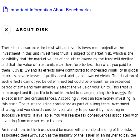
Important Information About Benchmarks
ABOUT RISK
There is no assurance the trust will achieve its investment objective. An
investment in this unit investment trust is subject to market risk, which is the
possibility that the market values of securities owned by the trust will decline
and that the value of trust units may therefore be less than what you paid for
them. COVID-19 and its effects have contributed to increased volatility in global
markets, severe losses, liquidity constraints, and lowered yields. The duration of
such effects cannot yet be determined but could be present for an extended
period of time and may adversely affect the value of your Units. This trust is
unmanaged and its portfolio is not intended to change during the trusts life
except in limited circumstances. Accordingly, you can lose money investing in
this trust. The trust should be considered as part of a long-term investment
strategy and you should consider your ability to pursue it by investing in
successive trusts, if available. You will realize tax consequences associated with
investing from one series to the next.
An investment in the trust should be made with an understanding of the risks
associated therewith, such as the inability of the issuer or an insurer to pay the