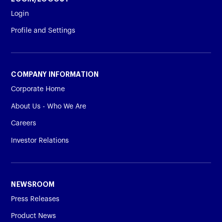
Login
Profile and Settings
COMPANY INFORMATION
Corporate Home
About Us - Who We Are
Careers
Investor Relations
NEWSROOM
Press Releases
Product News