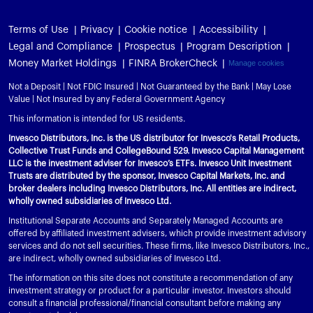
Terms of Use
Privacy
Cookie notice
Accessibility
Legal and Compliance
Prospectus
Program Description
Money Market Holdings
FINRA BrokerCheck
Manage cookies
Not a Deposit | Not FDIC Insured | Not Guaranteed by the Bank | May Lose
Value | Not Insured by any Federal Government Agency
This information is intended for US residents.
Invesco Distributors, Inc. is the US distributor for Invesco's Retail Products,
Collective Trust Funds and CollegeBound 529. Invesco Capital Management
LLC is the investment adviser for Invesco’s ETFs. Invesco Unit Investment
Trusts are distributed by the sponsor, Invesco Capital Markets, Inc. and
broker dealers including Invesco Distributors, Inc. All entities are indirect,
wholly owned subsidiaries of Invesco Ltd.
Institutional Separate Accounts and Separately Managed Accounts are
offered by affiliated investment advisers, which provide investment advisory
services and do not sell securities. These firms, like Invesco Distributors, Inc.,
are indirect, wholly owned subsidiaries of Invesco Ltd.
The information on this site does not constitute a recommendation of any
investment strategy or product for a particular investor. Investors should
consult a financial professional/financial consultant before making any