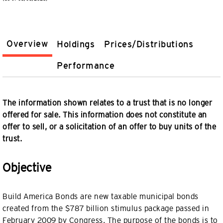
Overview
Holdings
Prices/Distributions
Performance
The information shown relates to a trust that is no longer
offered for sale. This information does not constitute an
offer to sell, or a solicitation of an offer to buy units of the
trust.
Objective
Build America Bonds are new taxable municipal bonds
created from the $787 billion stimulus package passed in
February 2009 by Congress. The purpose of the bonds is to