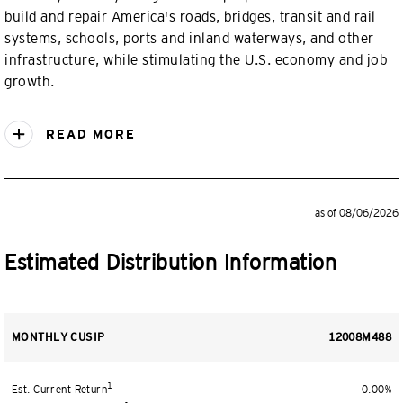
build and repair America's roads, bridges, transit and rail
systems, schools, ports and inland waterways, and other
infrastructure, while stimulating the U.S. economy and job
growth.
READ MORE
as of 08/06/2026
Estimated Distribution Information
MONTHLY CUSIP
12008M488
1
Est. Current Return
0.00%