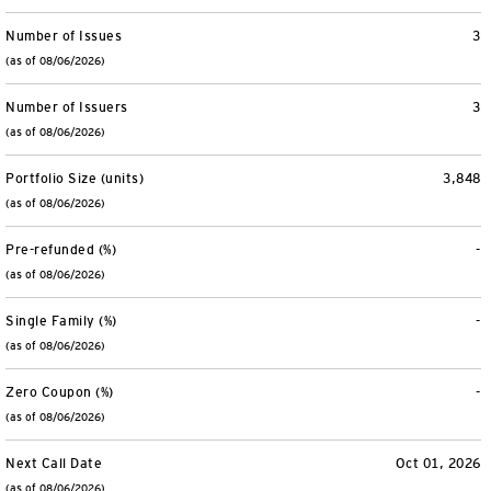
Number of Issues
3
(as of 08/06/2026)
Number of Issuers
3
(as of 08/06/2026)
Portfolio Size (units)
3,848
(as of 08/06/2026)
Pre-refunded (%)
-
(as of 08/06/2026)
Single Family (%)
-
(as of 08/06/2026)
Zero Coupon (%)
-
(as of 08/06/2026)
Next Call Date
Oct 01, 2026
(as of 08/06/2026)