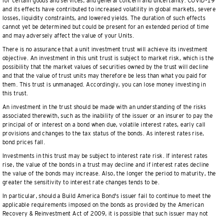
for certain goods and services, and general concern and uncertainty. COVID-19
and its effects have contributed to increased volatility in global markets, severe
losses, liquidity constraints, and lowered yields. The duration of such effects
cannot yet be determined but could be present for an extended period of time
and may adversely affect the value of your Units.
There is no assurance that a unit investment trust will achieve its investment
objective. An investment in this unit trust is subject to market risk, which is the
possibility that the market values of securities owned by the trust will decline
and that the value of trust units may therefore be less than what you paid for
them. This trust is unmanaged. Accordingly, you can lose money investing in
this trust.
An investment in the trust should be made with an understanding of the risks
associated therewith, such as the inability of the issuer or an insurer to pay the
principal of or interest on a bond when due, volatile interest rates, early call
provisions and changes to the tax status of the bonds. As interest rates rise,
bond prices fall.
Investments in this trust may be subject to interest rate risk. If interest rates
rise, the value of the bonds in a trust may decline and if interest rates decline
the value of the bonds may increase. Also, the longer the period to maturity, the
greater the sensitivity to interest rate changes tends to be.
In particular, should a Build America Bond's issuer fail to continue to meet the
applicable requirements imposed on the bonds as provided by the American
Recovery & Reinvestment Act of 2009, it is possible that such issuer may not