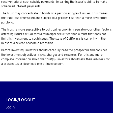
receive federal cash subsidy payments, impairing the issuer's ability to make
scheduled interest payments.
The trust may concentrate in bonds of a particular type of issuer. This makes
the trust less diversified and subject to a greater risk than a more diversified
portfolio.
The trust is more susceptible to political, economic, regulatory, or other factors
affecting issuers of California municipal securities than a trust that does not
limit its investment to such issues. The state of California is currently in the
midst of a severe economic recession.
Before investing, investors should carefully read the prospectus and consider
the investment objectives, risks, charges and expenses. For this and more
complete information about the trust(s), investors should ask their advisers for
a prospectus or download one at invesco.com.
LOGIN/LOGOUT
Login