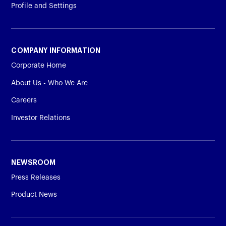
Profile and Settings
COMPANY INFORMATION
Corporate Home
About Us - Who We Are
Careers
Investor Relations
NEWSROOM
Press Releases
Product News