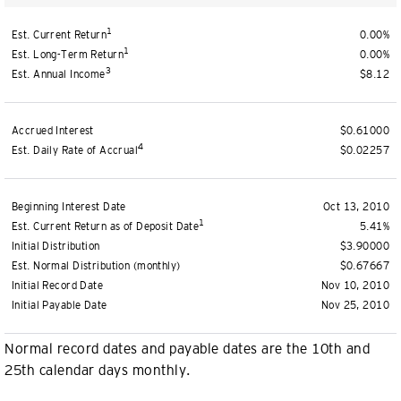
1
Est. Current Return
0.00%
1
Est. Long-Term Return
0.00%
3
Est. Annual Income
$8.12
Accrued Interest
$0.61000
4
Est. Daily Rate of Accrual
$0.02257
Beginning Interest Date
Oct 13, 2010
1
Est. Current Return as of Deposit Date
5.41%
Initial Distribution
$3.90000
Est. Normal Distribution (monthly)
$0.67667
Initial Record Date
Nov 10, 2010
Initial Payable Date
Nov 25, 2010
Normal record dates and payable dates are the 10th and
25th calendar days monthly.