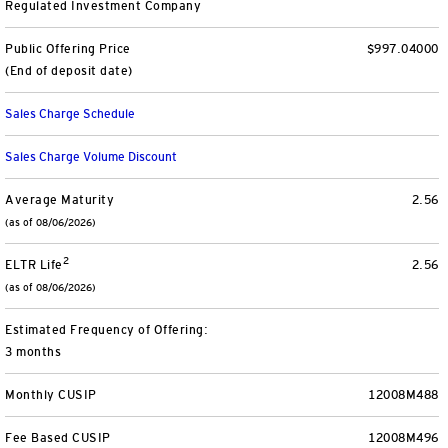
Regulated Investment Company
Separately Managed Accounts
Public Offering Price
$997.04000
(End of deposit date)
Model Portfolios
Sales Charge Schedule
Trusts
Sales Charge Volume Discount
Collective Investment Trusts
Average Maturity
2.56
(as of 08/06/2026)
Retirement & College Savings
2
ELTR Life
2.56
(as of 08/06/2026)
Defined Contribution Plans
Estimated Frequency of Offering:
Small Business and Personal Retirement
3 months
CollegeBound 529
Monthly CUSIP
12008M488
Fee Based CUSIP
12008M496