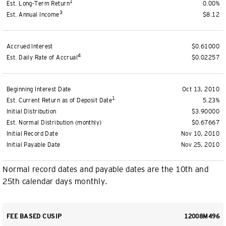
1
Est. Long-Term Return
0.00%
3
Est. Annual Income
$8.12
Accrued Interest
$0.61000
4
Est. Daily Rate of Accrual
$0.02257
Beginning Interest Date
Oct 13, 2010
1
Est. Current Return as of Deposit Date
5.23%
Initial Distribution
$3.90000
Est. Normal Distribution (monthly)
$0.67667
Initial Record Date
Nov 10, 2010
Initial Payable Date
Nov 25, 2010
Normal record dates and payable dates are the 10th and
25th calendar days monthly.
FEE BASED CUSIP
12008M496