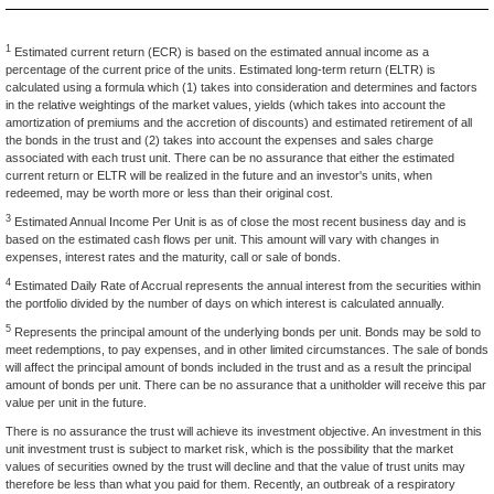
1
Estimated current return (ECR) is based on the estimated annual income as a
percentage of the current price of the units. Estimated long-term return (ELTR) is
calculated using a formula which (1) takes into consideration and determines and factors
in the relative weightings of the market values, yields (which takes into account the
amortization of premiums and the accretion of discounts) and estimated retirement of all
the bonds in the trust and (2) takes into account the expenses and sales charge
associated with each trust unit. There can be no assurance that either the estimated
current return or ELTR will be realized in the future and an investor's units, when
redeemed, may be worth more or less than their original cost.
3
Estimated Annual Income Per Unit is as of close the most recent business day and is
based on the estimated cash flows per unit. This amount will vary with changes in
expenses, interest rates and the maturity, call or sale of bonds.
4
Estimated Daily Rate of Accrual represents the annual interest from the securities within
the portfolio divided by the number of days on which interest is calculated annually.
5
Represents the principal amount of the underlying bonds per unit. Bonds may be sold to
meet redemptions, to pay expenses, and in other limited circumstances. The sale of bonds
will affect the principal amount of bonds included in the trust and as a result the principal
amount of bonds per unit. There can be no assurance that a unitholder will receive this par
value per unit in the future.
There is no assurance the trust will achieve its investment objective. An investment in this
unit investment trust is subject to market risk, which is the possibility that the market
values of securities owned by the trust will decline and that the value of trust units may
therefore be less than what you paid for them. Recently, an outbreak of a respiratory