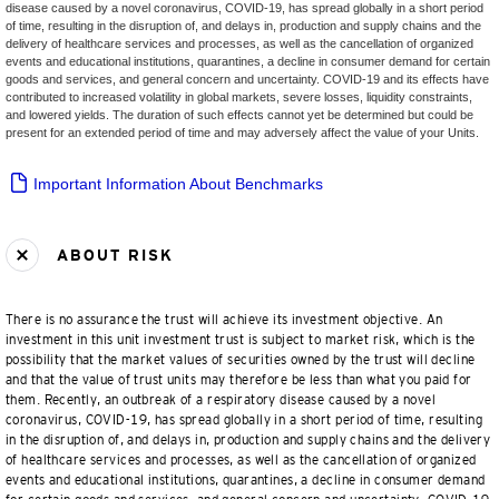
disease caused by a novel coronavirus, COVID-19, has spread globally in a short period
of time, resulting in the disruption of, and delays in, production and supply chains and the
delivery of healthcare services and processes, as well as the cancellation of organized
events and educational institutions, quarantines, a decline in consumer demand for certain
goods and services, and general concern and uncertainty. COVID-19 and its effects have
contributed to increased volatility in global markets, severe losses, liquidity constraints,
and lowered yields. The duration of such effects cannot yet be determined but could be
present for an extended period of time and may adversely affect the value of your Units.
Important Information About Benchmarks
ABOUT RISK
There is no assurance the trust will achieve its investment objective. An
investment in this unit investment trust is subject to market risk, which is the
possibility that the market values of securities owned by the trust will decline
and that the value of trust units may therefore be less than what you paid for
them. Recently, an outbreak of a respiratory disease caused by a novel
coronavirus, COVID-19, has spread globally in a short period of time, resulting
in the disruption of, and delays in, production and supply chains and the delivery
of healthcare services and processes, as well as the cancellation of organized
events and educational institutions, quarantines, a decline in consumer demand