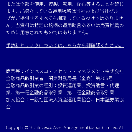
または全部を使用、複製、転用、配布等することを禁じ
ます。ご紹介している運用戦略は当社および当社グルー
プがご提供するすべてを網羅しているわけではありませ
ん。当資料は特定の銘柄の運用助言あるいは売買推奨の
ために用意されたものではありません。
手数料とリスクについてはこちらから御確認ください。
商号等：インベスコ・アセット・マネジメント株式会社
金融商品取引業者 関東財務局長（金商）第306号
金融商品取引業の種別：投資運用業、投資助言・代理
業、第一種金融商品取引業、第二種金融商品取引業
加入協会：一般社団法人資産運用業協会、日本証券業協
会
Copyright © 2026 Invesco Asset Management (Japan) Limited. All