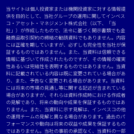
当サイトは個人投資家または機関投資家に対する情報提
供を目的として、当社グループの運用に関してインベス
コ・アセット・マネジメント株式会社（以下、「当
社」）が作成したもので、法令に基づく開示書類でも金
融商品取引契約の締結の勧誘資料でもありません。内容
には正確を期していますが、必ずしも完全性を当社が保
証するものではありません。また、当資料は信頼できる
情報に基づいて作成されたものですが、その情報の確実
性あるいは完結性を表明するものではありません。当資
料に記載されている内容は既に変更されている場合があ
り、また、予告なく変更される場合があります。当資料
には将来の市場の見通し等に関する記述が含まれている
場合がありますが、それらは資料作成時における作成者
の見解であり、将来の動向や成果を保証するものではあ
りません。また、当資料に示す見解は、インベスコの他
の運用チームの見解と異なる場合があります。過去のパ
フォーマンスや動向は将来の収益や成果を保証するもの
ではありません。当社の事前の承認なく、当資料の一部