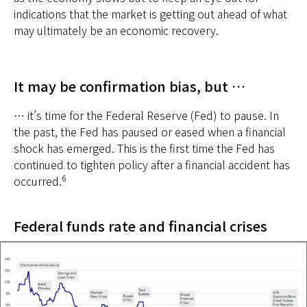
indications that the market is getting out ahead of what
may ultimately be an economic recovery.
It may be confirmation bias, but …
… it’s time for the Federal Reserve (Fed) to pause. In
the past, the Fed has paused or eased when a financial
shock has emerged. This is the first time the Fed has
continued to tighten policy after a financial accident has
6
occurred.
Federal funds rate and financial crises