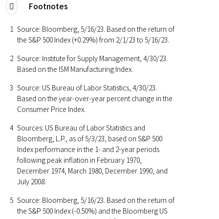
Footnotes
1
Source: Bloomberg, 5/16/23. Based on the return of
the S&P 500 Index (+0.29%) from 2/1/23 to 5/16/23.
2
Source: Institute for Supply Management, 4/30/23.
Based on the ISM Manufacturing Index.
3
Source: US Bureau of Labor Statistics, 4/30/23.
Based on the year-over-year percent change in the
Consumer Price Index.
4
Sources: US Bureau of Labor Statistics and
Bloomberg, L.P., as of 5/3/23, based on S&P 500
Index performance in the 1- and 2-year periods
following peak inflation in February 1970,
December 1974, March 1980, December 1990, and
July 2008.
5
Source: Bloomberg, 5/16/23. Based on the return of
the S&P 500 Index (-0.50%) and the Bloomberg US