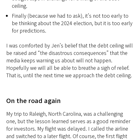
ceiling.
Finally (because we had to ask), it’s not too early to
be thinking about the 2024 election, but it is too early
for predictions.
I was comforted by Jen’s belief that the debt ceiling will
be raised and “the disastrous consequences” that the
media keeps warning us about will not happen.
Hopefully we will all be able to breathe a sigh of relief.
That is, until the next time we approach the debt ceiling.
On the road again
My trip to Raleigh, North Carolina, was a challenging
one, but the lesson learned serves as a good reminder
for investors. My flight was delayed. I called the airline
and switched to a later flight. Of course, the first flight