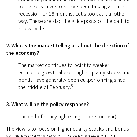
to markets. Investors have been talking about a
recession for 18 months! Let’s look at it another
way. These are also the guideposts on the path to
a new cycle.
2. What’s the market telling us about the direction of
the economy?
The market continues to point to weaker
economic growth ahead. Higher quality stocks and
bonds have generally been outperforming since
5
the middle of February.
3. What will be the policy response?
The end of policy tightening is here (or near)!
The view is to focus on higher quality stocks and bonds
as the economy slows but to keep an eye out for