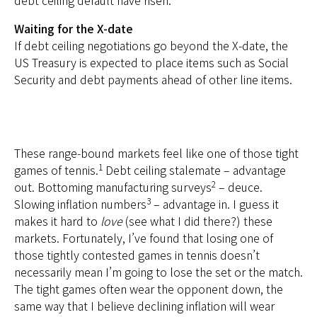
Waiting for the X-date
If debt ceiling negotiations go beyond the X-date, the
US Treasury is expected to place items such as Social
Security and debt payments ahead of other line items.
These range-bound markets feel like one of those tight
1
games of tennis.
Debt ceiling stalemate – advantage
2
out. Bottoming manufacturing surveys
– deuce.
3
Slowing inflation numbers
– advantage in. I guess it
makes it hard to
love
(see what I did there?) these
markets. Fortunately, I’ve found that losing one of
those tightly contested games in tennis doesn’t
necessarily mean I’m going to lose the set or the match.
The tight games often wear the opponent down, the
same way that I believe declining inflation will wear