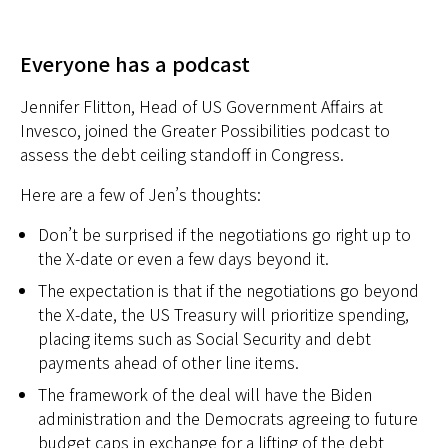
Everyone has a podcast
Jennifer Flitton, Head of US Government Affairs at
Invesco, joined the Greater Possibilities podcast to
assess the debt ceiling standoff in Congress.
Here are a few of Jen’s thoughts:
Don’t be surprised if the negotiations go right up to
the X-date or even a few days beyond it.
The expectation is that if the negotiations go beyond
the X-date, the US Treasury will prioritize spending,
placing items such as Social Security and debt
payments ahead of other line items.
The framework of the deal will have the Biden
administration and the Democrats agreeing to future
budget caps in exchange for a lifting of the debt