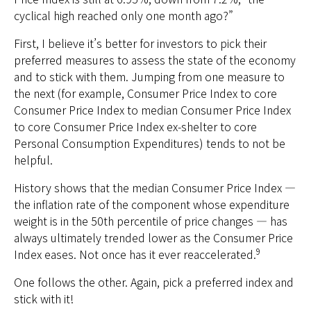
cyclical high reached only one month ago?”
First, I believe it’s better for investors to pick their
preferred measures to assess the state of the economy
and to stick with them. Jumping from one measure to
the next (for example, Consumer Price Index to core
Consumer Price Index to median Consumer Price Index
to core Consumer Price Index ex-shelter to core
Personal Consumption Expenditures) tends to not be
helpful.
History shows that the median Consumer Price Index —
the inflation rate of the component whose expenditure
weight is in the 50th percentile of price changes — has
always ultimately trended lower as the Consumer Price
9
Index eases. Not once has it ever reaccelerated.
One follows the other. Again, pick a preferred index and
stick with it!