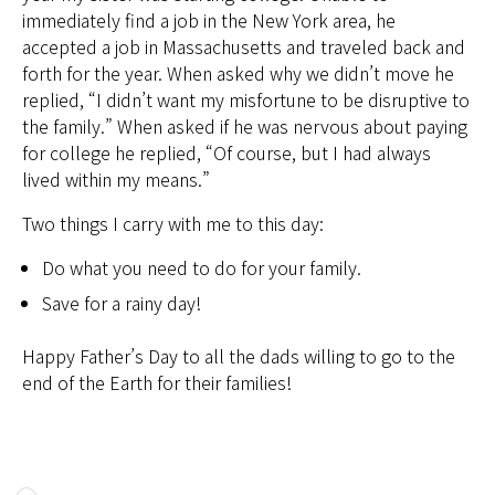
immediately find a job in the New York area, he
accepted a job in Massachusetts and traveled back and
forth for the year. When asked why we didn’t move he
replied, “I didn’t want my misfortune to be disruptive to
the family.” When asked if he was nervous about paying
for college he replied, “Of course, but I had always
lived within my means.”
Two things I carry with me to this day:
Do what you need to do for your family.
Save for a rainy day!
Happy Father’s Day to all the dads willing to go to the
end of the Earth for their families!