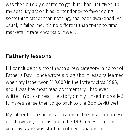
was then quickly cleared to go, but I had just given up
my seat. My action bias, or tendency to favor doing
something rather than nothing, had been awakened. As
usual, it failed me. It’s no different than trying to time
markets. It rarely works out well.
Fatherly lessons
I’ll conclude this month with a new category in honor of
Father’s Day. I once wrote a blog about lessons learned
when my father won $10,000 in the lottery circa 1986,
and it was the most read commentary I had ever
written. (You can
read the story on my LinkedIn profile.)
It makes sense then to go back to the Bob Levitt well.
My father had a successful career in the retail sector. He
did, however, lose his job in the 1991 recession, the
year my sister was starting college. Unable to