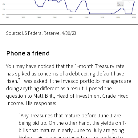
Source: US Federal Reserve, 4/30/23
Phone a friend
You may have noticed that the 1-month Treasury rate
has spiked as concerns of a debt ceiling default have
7
risen.
I was asked if the Invesco portfolio managers are
doing anything different as a result. I posed the
question to Matt Brill, Head of Investment Grade Fixed
Income. His response:
“Any Treasuries that mature before June 1 are
being bid up. On the other hand, the yields on T-
bills that mature in early June to July are going
higher. This is because investors are seeking to