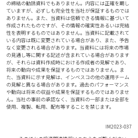
の締結の勧誘資料でもありません。内容には正確を期し
ていますが、必ずしも完全性を当社が保証するものでは
ありません。また、当資料は信頼できる情報に基づいて
作成されたものですが、その情報の確実性あるいは完結
性を表明するものではありません。当資料に記載されて
いる内容は既に変更されている場合があり、また、予告
なく変更される場合があります。当資料には将来の市場
の見通し等に関する記述が含まれている場合があります
が、それらは資料作成時における作成者の見解であり、
将来の動向や成果を保証するものではありません。ま
た、当資料に示す見解は、インベスコの他の運用チーム
の見解と異なる場合があります。過去のパフォーマンス
や動向は将来の収益や成果を保証するものではありませ
ん。当社の事前の承認なく、当資料の一部または全部を
使用、複製、転用、配布等することを禁じます。
IM2023-037