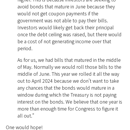
avoid bonds that mature in June because they
would not get coupon payments if the
government was not able to pay their bills.
Investors would likely get back their principal
once the debt ceiling was raised, but there would
be a cost of not generating income over that
period.
As for us, we had bills that matured in the middle
of May. Normally we would roll those bills to the
middle of June. This year we rolled it all the way
out to April 2024 because we don’t want to take
any chances that the bonds would mature in a
window during which the Treasury is not paying
interest on the bonds. We believe that one year is
more than enough time for Congress to figure it
all out.”
One would hope!