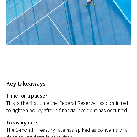
日本
Key takeaways
Time for a pause?
This is the first time the Federal Reserve has continued
to tighten policy after a financial accident has occurred.
Treasury rates
The 1-month Treasury rate has spiked as concerns of a
debt ceiling default have risen.