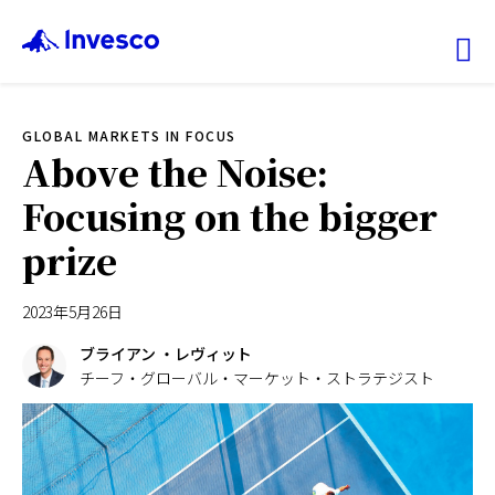
Ex
GLOBAL MARKETS IN FOCUS
ファンド情報
Above the Noise:
Focusing on the bigger
マーケット情報
prize
投資のヒント
2023年5月26日
会社情報
ブライアン ・レヴィット
チーフ・グローバル・マーケット・ストラテジスト
機関投資家