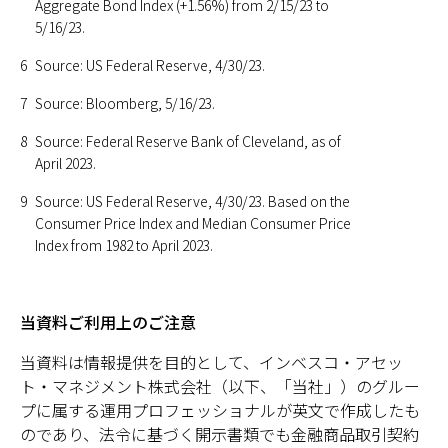
Aggregate Bond Index (+1.56%) from 2/15/23 to
5/16/23.
6
Source: US Federal Reserve, 4/30/23.
7
Source: Bloomberg, 5/16/23.
8
Source: Federal Reserve Bank of Cleveland, as of
April 2023.
9
Source: US Federal Reserve, 4/30/23. Based on the
Consumer Price Index and Median Consumer Price
Index from 1982 to April 2023.
当資料ご利用上のご注意
当資料は情報提供を目的として、インベスコ・アセッ
ト・マネジメント株式会社（以下、「当社」）のグルー
プに属する運用プロフェッショナルが英文で作成したも
のであり、法令に基づく開示書類でも金融商品取引契約