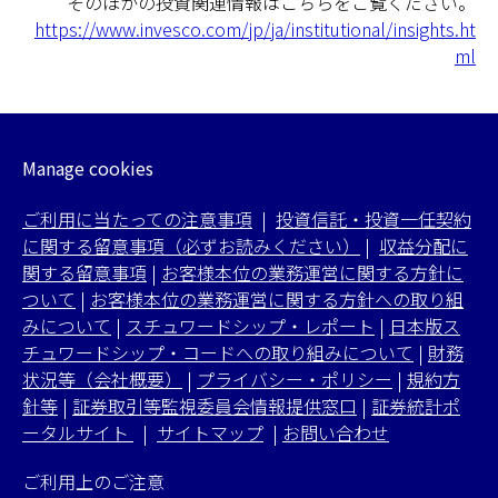
そのほかの投資関連情報はこちらをご覧ください。
https://www.invesco.com/jp/ja/institutional/insights.ht
ml
Manage cookies
ご利用に当たっての注意事項
|
投資信託・投資一任契約
に関する留意事項（必ずお読みください）
|
収益分配に
関する留意事項
|
お客様本位の業務運営に関する方針に
ついて
|
お客様本位の業務運営に関する方針への取り組
みについて
|
スチュワードシップ・レポート
|
日本版ス
チュワードシップ・コードへの取り組みについて
|
財務
状況等（会社概要）
|
プライバシー・ポリシー
|
規約方
針等
|
証券取引等監視委員会情報提供窓口
|
証券統計ポ
ータルサイト
|
サイトマップ
|
お問い合わせ
ご利用上のご注意