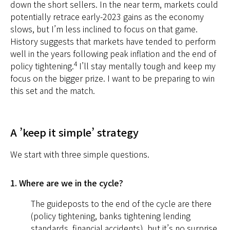
down the short sellers. In the near term, markets could
potentially retrace early-2023 gains as the economy
slows, but I’m less inclined to focus on that game.
History suggests that markets have tended to perform
well in the years following peak inflation and the end of
4
policy tightening.
I’ll stay mentally tough and keep my
focus on the bigger prize. I want to be preparing to win
this set and the match.
A ’keep it simple’ strategy
We start with three simple questions.
1. Where are we in the cycle?
The guideposts to the end of the cycle are there
(policy tightening, banks tightening lending
standards, financial accidents), but it’s no surprise