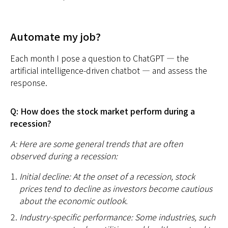
Automate my job?
Each month I pose a question to ChatGPT — the
artificial intelligence-driven chatbot — and assess the
response.
Q: How does the stock market perform during a
recession?
A: Here are some general trends that are often
observed during a recession:
Initial decline: At the onset of a recession, stock
prices tend to decline as investors become cautious
about the economic outlook.
Industry-specific performance: Some industries, such