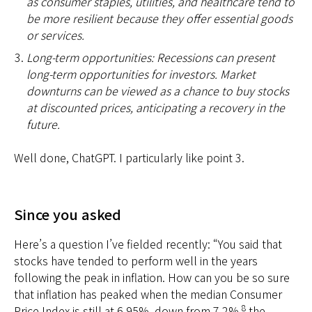
as consumer staples, utilities, and healthcare tend to
be more resilient because they offer essential goods
or services.
Long-term opportunities: Recessions can present
long-term opportunities for investors. Market
downturns can be viewed as a chance to buy stocks
at discounted prices, anticipating a recovery in the
future.
Well done, ChatGPT. I particularly like point 3.
Since you asked
Here’s a question I’ve fielded recently: “You said that
stocks have tended to perform well in the years
following the peak in inflation. How can you be so sure
that inflation has peaked when the median Consumer
8
Price Index is still at 6.95%, down from 7.2%,
the