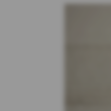
View All