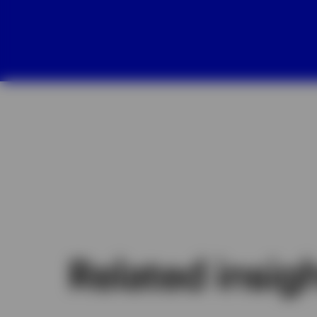
Related insig