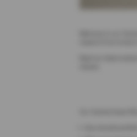
Welcome to our Tactica
research from Invesco
Read our latest analys
classes.
Our Tactical Asset All
How should portfoli