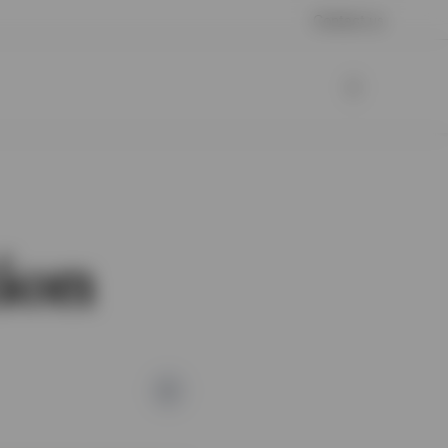
Contact us
tion