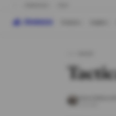
Netherlands
Dutch
Products
Insights
INSIGHT
Tactic
View All
Invesco Solutions an
8 July 2026
View All