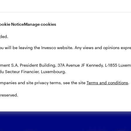
ors track inflation and central
ookie Notice
Manage cookies
ded.
ten’ policy by raising interest rates. This is done to 
After the pandemic, inflation rose as pent-up dema
ou will be leaving the Invesco website. Any views and opinions exp
ere cleared. Russia’s invasion of Ukraine further spur
entral banks responded with a series of rate hikes, w
ent S.A. President Building, 37A Avenue JF Kennedy, L-1855 Luxem
du Secteur Financier, Luxembourg.
rate inflation.
ompanies and site privacy terms, see the site
Terms and conditions
.
 reserved.