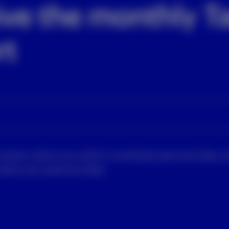
ive the monthly Ta
rt
rmation about you which constitutes personal data u
tect your personal data.