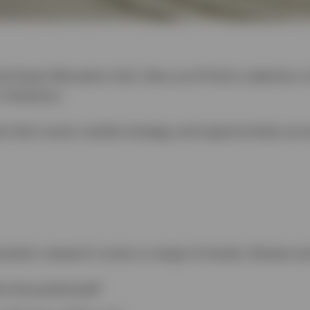
l Asset Allocation hub. Here you’ll find a selection 
 Solutions.
is that covers market strategy and opportunities acr
ocation research covers a range of trends, themes an
os be positioned?