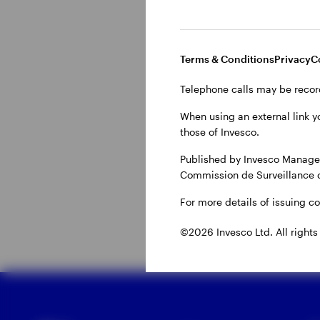
Why do invest
Terms & Conditions
Privacy
C
Telephone calls may be recor
Central banks can ‘tigh
overheating economy. 
When using an external link y
those of Invesco.
supply chains issues w
higher energy costs. C
Published by Invesco Managem
Commission de Surveillance 
generally used to mode
For more details of issuing c
©2026 Invesco Ltd. All rights