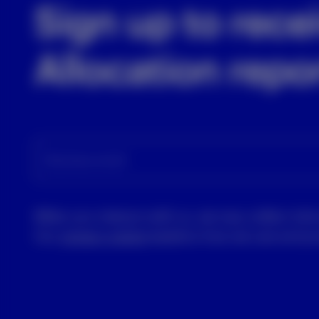
Sign up to rece
Allocation repo
Business email
When you interact with us, we may collect info
Our
privacy notice
explains how we use and pro