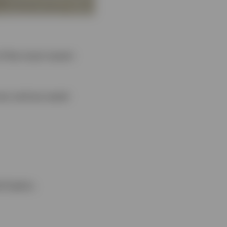
of the most recent
oss various asset
d topics.