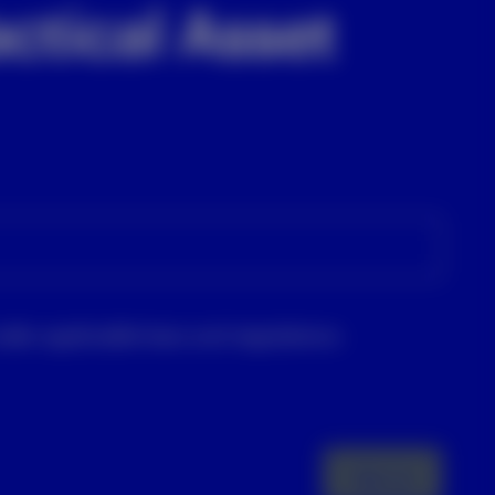
ctical Asset
nder applicable laws and regulations.
Sign up