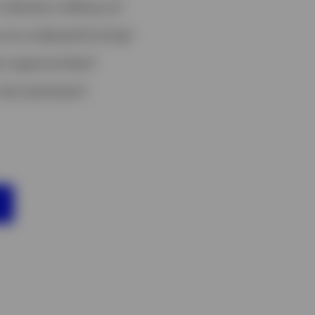
ndicators telling us?
 are underperforming?
t opportunities?
risk sentiment?