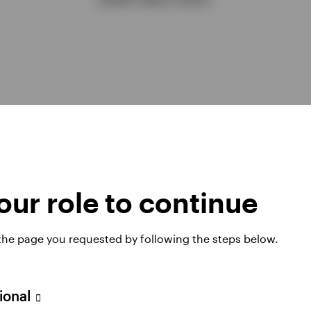
ur role to continue
 the page you requested by following the steps below.
Explore all insight
sional