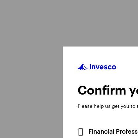
View All
Confirm yo
Please help us get you to
Financial Profes