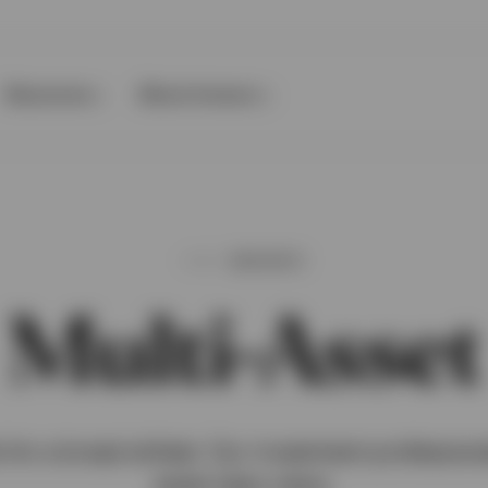
Resources
About Invesco
INSIGHTS
Multi-Asset
ls for a broad skillset. Our investment profession
asset class views.