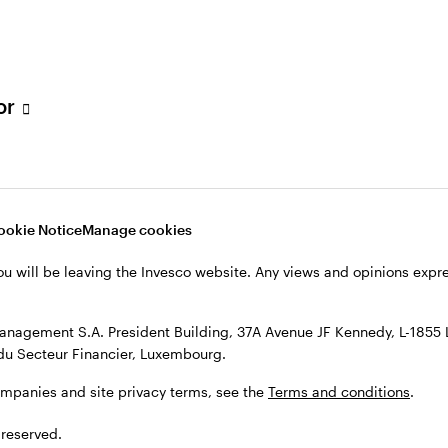
ETFs and ETCs
tor
Alternatives
ookie Notice
Manage cookies
ou will be leaving the Invesco website. Any views and opinions exp
Multi asset
anagement S.A. President Building, 37A Avenue JF Kennedy, L-1855
du Secteur Financier, Luxembourg.
ompanies and site privacy terms, see the
Terms and conditions
.
View all insights
 reserved.