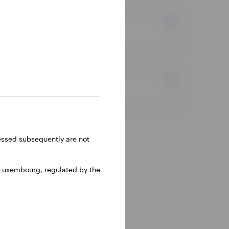
Markets and economy
Equity
ressed subsequently are not
 Luxembourg, regulated by the