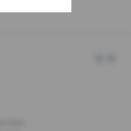
e of Invesco.