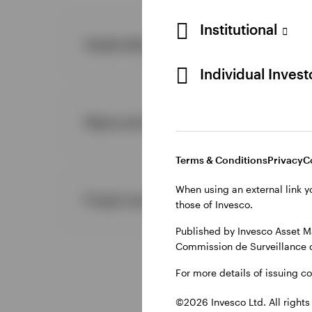
Institutional
Asset allocation
Individual Inves
News and announcements
Terms & Conditions
Privacy
C
When using an external link y
Fixed income
those of Invesco.
Published by Invesco Asset M
Commission de Surveillance 
For more details of issuing c
©2026 Invesco Ltd. All rights