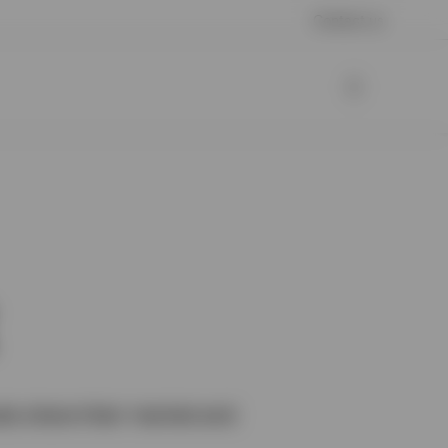
Contact us
als share their market and