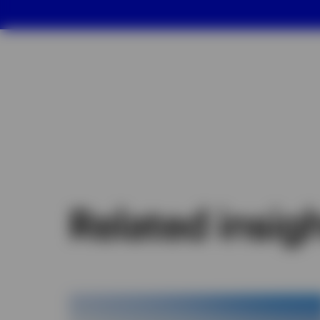
Related insig