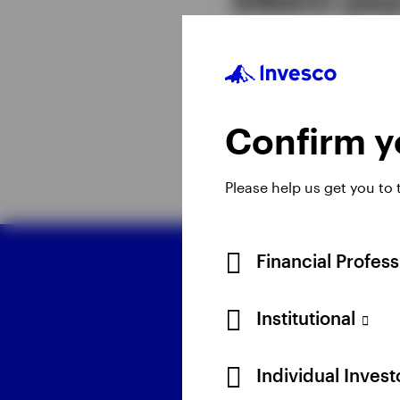
Together, the five the
portfolio constructio
term investing depend
Confirm yo
Please help us get you to
Financial Profes
D
Institutional
Individual Inves