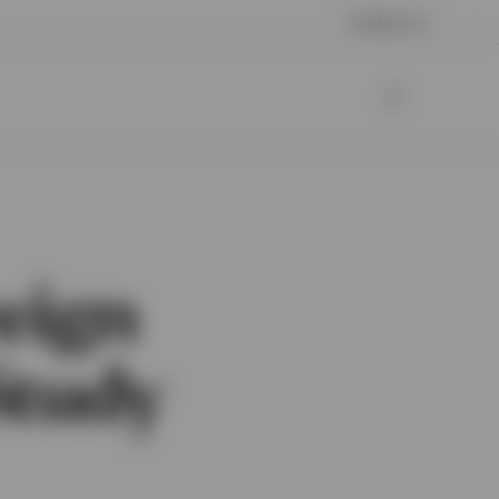
Contact us
eign
Study