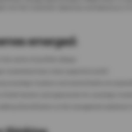
hts into the investment objectives and behaviours of
hemes emerged:
 the centre of portfolio design.
n investments face a less supportive world.
g sovereign investors and central banks are expand
re of both tension and opportunity for sovereign invest
seeking diversification as the management playbook 
r thinking