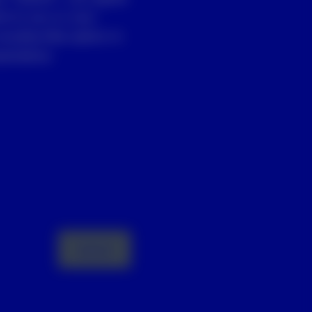
st to you or your
unsubscribe option in
entative.
Submit