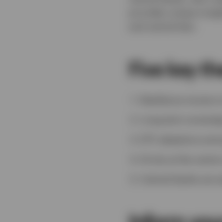
provides unique insig
and central ban.
Five key t
Resilience moves to
Long-term sovereig
ETF adoptions amon
AI sits at the cent
Central banks are 
Inform you