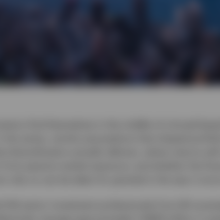
vestors find themselves in the middle of a broad-bas
n the series, revisits assumptions that shaped portfol
 diversification actually delivers, where returns wi
 from passive market exposure, and whether the finan
rs rely on can be taken for granted in the way it onc
d 144 senior investment professionals from 90 sover
llectively manage approximately US$29 trillion in ass