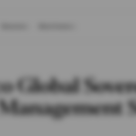
Resources
About Invesco
co Global Sover
 Management 