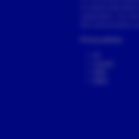
to receive information
organization. You may
the communication you
Privacy policies
US
Canada
APAC
EMEA