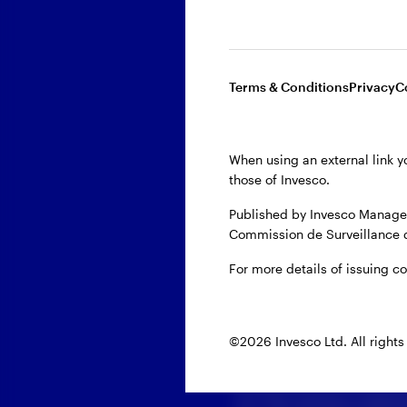
First name
Terms & Conditions
Privacy
C
Last name
When using an external link y
Email
those of Invesco.
Published by Invesco Managem
Company
Commission de Surveillance 
For more details of issuing c
Domicile
©2026 Invesco Ltd. All rights
When you provide your
us. Our privacy polici