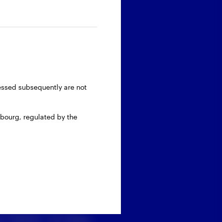
ressed subsequently are not
bourg, regulated by the
 personal data with
 ‘’Submit’’, you agree