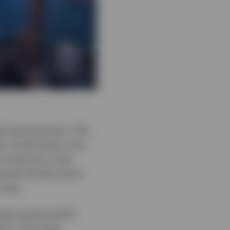
ed reassessment. This
io construction over
ll come from, how
cial infrastructure
e was.
eign funds and 54
ets. The study