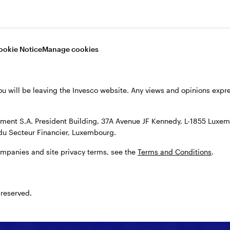
ookie Notice
Manage cookies
ou will be leaving the Invesco website. Any views and opinions exp
ent S.A. President Building, 37A Avenue JF Kennedy, L-1855 Luxem
du Secteur Financier, Luxembourg.
ompanies and site privacy terms, see the
Terms and Conditions
.
 reserved.
 details or enter your message, you may share your
es explain how we use your personal data. By clicking