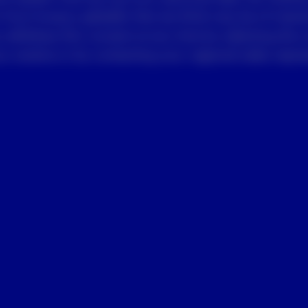
 from Invesco globally that we think may be of intere
 withdraw this consent at any time by selecting the 
 receive or by contacting your regional sales repres