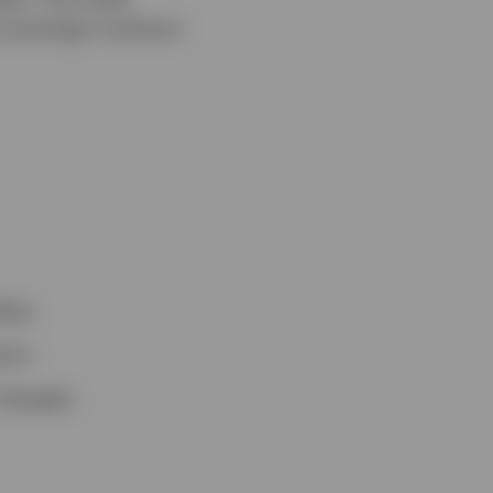
 sovereign investors
ing.
ors.
changes.