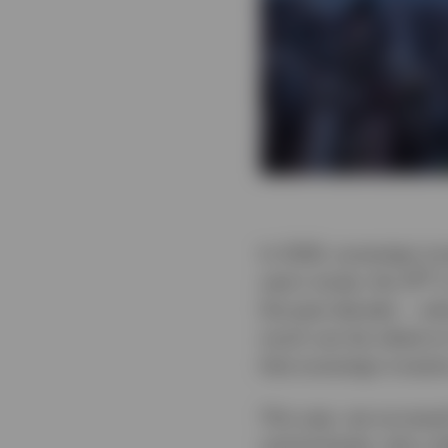
In 2026, sovereign in
th
year’s study, the 14
i
the past decade — what
much can be relied on
that sovereign investo
This year, we surveye
central banks, who co