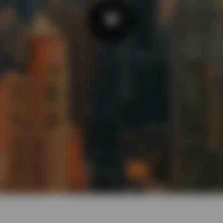
Play
Video