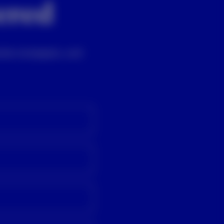
vered
ket strategists, and