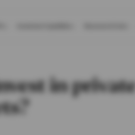
Ps
Investment Capabilities
Resources & Tools
vest in privat
ts?