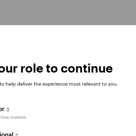
hts
ur role to continue
 to help deliver the experience most relevant to you.
tor
ctive investor
sional