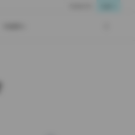
Contact Us
Login
Insights
e