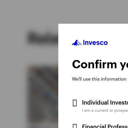
Related insig
Confirm yo
We'll use this information
Individual Inves
I am a current or prospe
Financial Profes