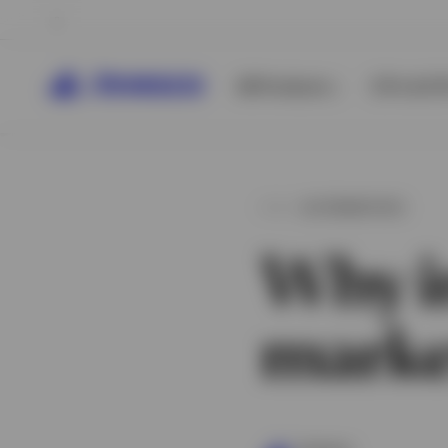
All Products
ETFs & ET
ALTERNATIVES
Why in
marke
View All