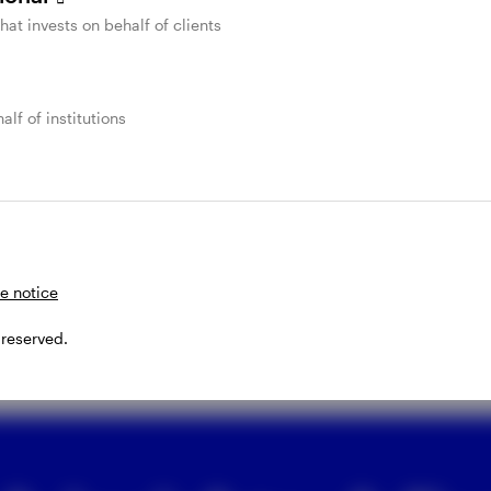
SteelPath commentary
that invests on behalf of clients
on the midstream
energy infrastructure
alf of institutions
industry
I
E
Invesco
m
ty
Get monthly insight from the Invesco SteelPath team
t
on midstream industry happenings, including
M
performance, news, and a chart of the month.
e notice
JULY 9, 2026
 reserved.