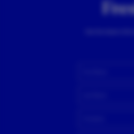
Fres
Get the latest info
First Name
Last Name
Company