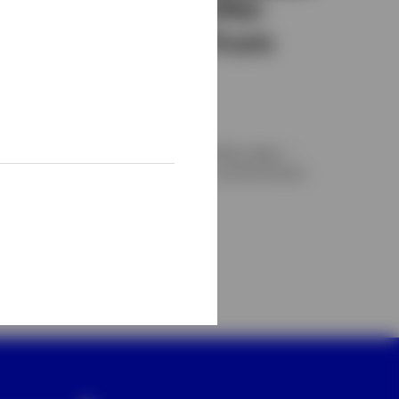
Private credit today:
Separating fact from
fiction
nvesco
xamining private credit’s role in portfolios today —
arket scale, performance dynamics, and the factors
hat influence long-term outcomes.
AY 6, 2026