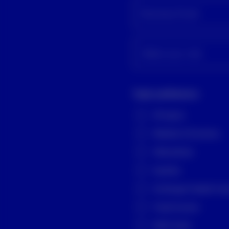
Business Email
Select your role
Topic preference
All topics
Markets & Economy
Alternatives
Equities
Exchange-Traded Fun
Fixed Income
Multi Asset