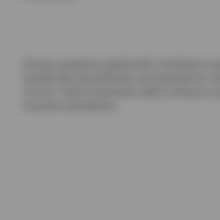
Private companies significantly contribute to w
benefits like diversification and potential for 
income. These investments seek to enhance a port
long-term perspective.