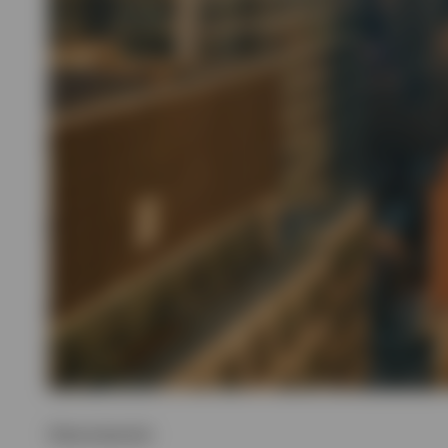
Show transcript