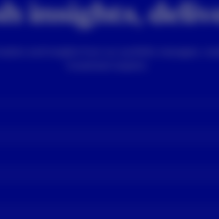
h insights, deli
rmation and insights from our portfolio managers, mar
investment experts.