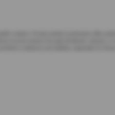
ealth creation. Private market investments offer poten
robust income streams through dividends, interest, or 
folio's resilience and stability, especially for those