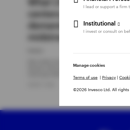
What LNG, data
I lead or support a firm 
centers, and power
demand mean for
Institutional
I invest or consult on beh
midstream energy
Invesco
Data centers are powering natural gas-fired electrici
Manage cookies
demand, which has major implications for liquefied
natural gas (LNG) and midstream infrastructure.
Terms of use
|
Privacy
|
Cooki
AUGUST 7, 2026
©2026 Invesco Ltd. All rights